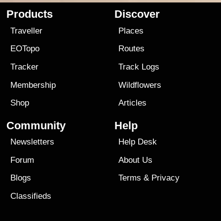
Products
Discover
Traveller
Places
EOTopo
Routes
Tracker
Track Logs
Membership
Wildflowers
Shop
Articles
Community
Help
Newsletters
Help Desk
Forum
About Us
Blogs
Terms
&
Privacy
Classifieds