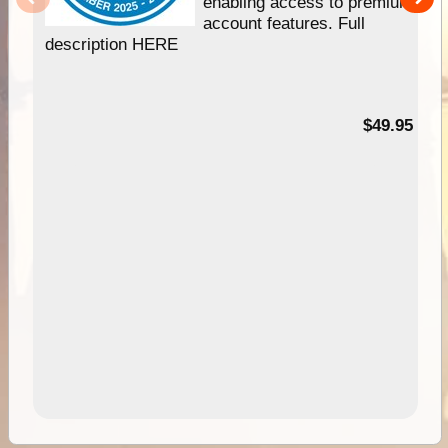
enabling access to premium
account features. Full
description HERE
$49.95