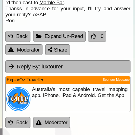
rd then east to
Marble Bar
.
Thanks in advance for your input, I'll try and answer
your reply's ASAP
Ron.
Back
Expand Un-Read
0
Moderator
Share
Reply By:
luxtourer
ExplorOz Traveller
Sponsor Message
Australia's most capable travel mapping
app. iPhone, iPad & Android. Get the App
Back
Moderator