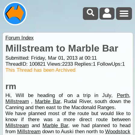
Forum Index
Millstream to Marble Bar
Submitted: Friday, Mar 01, 2013 at 00:11
ThreadID:
100821
Views:
2233
Replies:
1
FollowUps:
1
This Thread has been Archived
rm
Hi, Will be heading of on a trip in July,
Perth
,
Millstream
,
Marble Bar
, Rudal River, south down the
Canning and then east to the Macdonald Ranges.
We have planned most of the route but would like to
know if there was a more direct route between
Millstream
and
Marble Bar
, we had planned to head
from
Millstream
down to Auski then north to
Woodstock