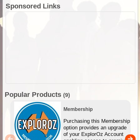
Sponsored Links
Popular Products
(9)
Membership
Purchasing this Membership
option provides an upgrade
of your ExplorOz Account