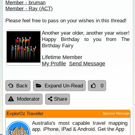
Member - bruman
Member - Ray (ACT)
Please feel free to pass on your wishes in this thread!
Another year older, another year wiser!
Happy Birthday to you from The
Birthday Fairy
Lifetime Member
My Profile
Send Message
Back
Expand Un-Read
0
Moderator
Share
ExplorOz Traveller
Sponsor Message
Australia's most capable travel mapping
app. iPhone, iPad & Android. Get the App