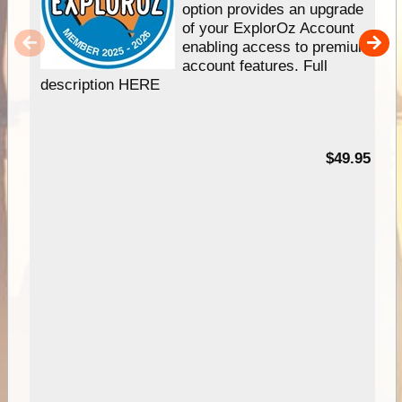
option provides an upgrade
of your ExplorOz Account
enabling access to premium
account features. Full
description HERE
$49.95