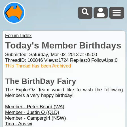
Forum Index
Today's Member Birthdays
Submitted: Saturday, Mar 02, 2013 at 05:00
ThreadID:
100846
Views:
1724
Replies:
0
FollowUps:
0
This Thread has been Archived
The BirthDay Fairy
The ExplorOz Team would like to wish the following
Members a very happy birthday!
Member - Peter Beard (WA)
Member - Justin O (QLD)
Member - Campergirl (NSW)
Tina - Ausiwi