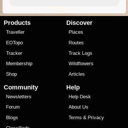
Products
Discover
Traveller
Places
EOTopo
Routes
Tracker
Track Logs
Membership
Wildflowers
Shop
Articles
Community
Help
Newsletters
Help Desk
Forum
About Us
Blogs
Terms
&
Privacy