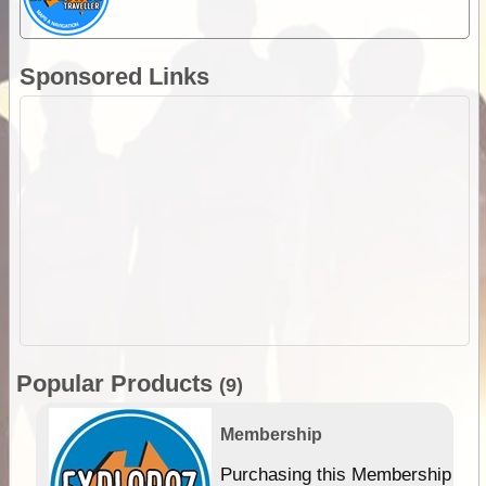
Sponsored Links
Popular Products
(9)
Membership
Purchasing this Membership