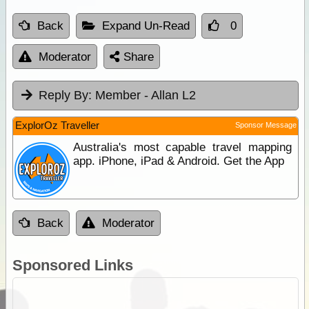
Back
Expand Un-Read
0
Moderator
Share
Reply By:
Member - Allan L2
ExplorOz Traveller
Sponsor Message
Australia's most capable travel mapping
app. iPhone, iPad & Android. Get the App
Back
Moderator
Sponsored Links