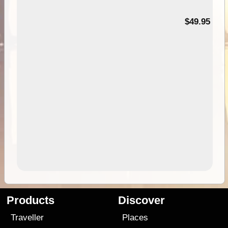
$49.95
Products
Discover
Traveller
Places