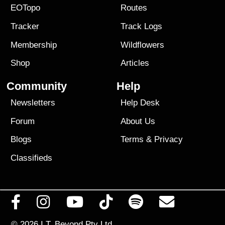
EOTopo
Routes
Tracker
Track Logs
Membership
Wildflowers
Shop
Articles
Community
Help
Newsletters
Help Desk
Forum
About Us
Blogs
Terms
&
Privacy
Classifieds
© 2026
I.T. Beyond Pty Ltd.