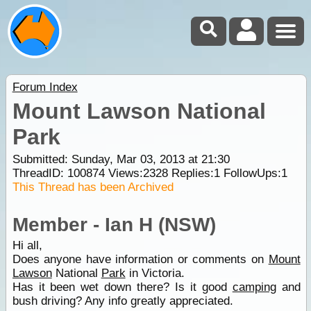
Forum Index
Mount Lawson National
Park
Submitted: Sunday, Mar 03, 2013 at 21:30
ThreadID:
100874
Views:
2328
Replies:
1
FollowUps:
1
This Thread has been Archived
Member - Ian H (NSW)
Hi all,
Does anyone have information or comments on
Mount
Lawson
National
Park
in Victoria.
Has it been wet down there? Is it good
camping
and
bush driving? Any info greatly appreciated.