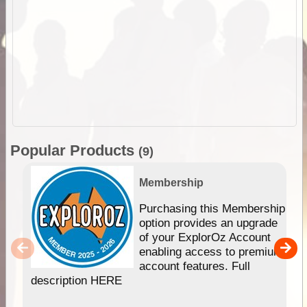
Popular Products
(9)
Membership
Purchasing this Membership
option provides an upgrade
of your ExplorOz Account
enabling access to premium
account features. Full
description HERE