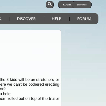
LOGIN
SIGN UP
S
DISCOVER
HELP
FORUM
the 3 kids will be on stretchers or
here we can't be bothered erecting
her?
a hole.
m rolled out on top of the trailer