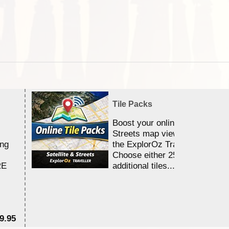
Tile Packs
Boost your online Satellite &
Streets map viewing allocation
ing
the ExplorOz Traveller app.
Choose either 25,000 or 100,0
RE
additional tiles....
9.95
$1