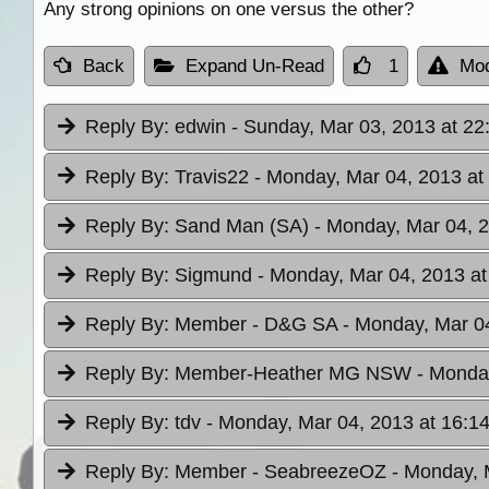
Any strong opinions on one versus the other?
Back
Expand Un-Read
1
Mod
Reply By:
edwin
- Sunday, Mar 03, 2013 at 22
Reply By:
Travis22
- Monday, Mar 04, 2013 at
Reply By:
Sand Man (SA)
- Monday, Mar 04, 2
Reply By:
Sigmund
- Monday, Mar 04, 2013 at
Reply By:
Member - D&G SA
- Monday, Mar 04
Reply By:
Member-Heather MG NSW
- Monda
Reply By:
tdv
- Monday, Mar 04, 2013 at 16:1
Reply By:
Member - SeabreezeOZ
- Monday, 