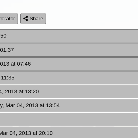
erator
Share
:50
 01:37
013 at 07:46
 11:35
, 2013 at 13:20
y, Mar 04, 2013 at 13:54
4
Mar 04, 2013 at 20:10