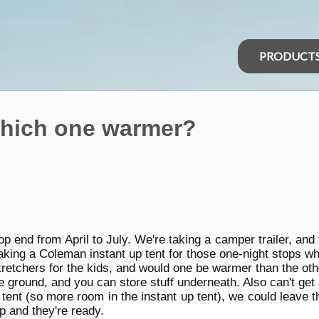
PRODUCT
 which one warmer?
p end from April to July. We're taking a camper trailer, and 
aking a Coleman instant up tent for those one-night stops w
 stretchers for the kids, and would one be warmer than the ot
e ground, and you can store stuff underneath. Also can't get 
ent (so more room in the instant up tent), we could leave the
op and they're ready.