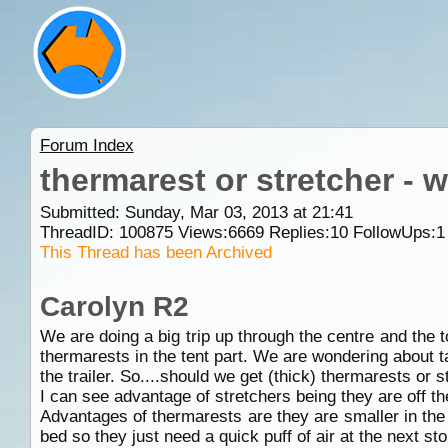
Forum Index
thermarest or stretcher -
Submitted: Sunday, Mar 03, 2013 at 21:41
ThreadID:
100875
Views:
6669
Replies:
10
FollowUps:
1
This Thread has been Archived
Carolyn R2
We are doing a big trip up through the centre and the to
thermarests in the tent part. We are wondering about t
the trailer. So....should we get (thick) thermarests or
I can see advantage of stretchers being they are off th
Advantages of thermarests are they are smaller in the t
bed so they just need a quick puff of air at the next st