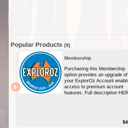
Popular Products
(9)
Membership
Purchasing this Membership
option provides an upgrade of
your ExplorOz Account enabl
access to premium account
features. Full description HE
$4