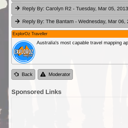
Reply By:
Carolyn R2
- Tuesday, Mar 05, 2013
Reply By:
The Bantam
- Wednesday, Mar 06, 
ExplorOz Traveller
Australia's most capable travel mapping ap
Back
Moderator
Sponsored Links