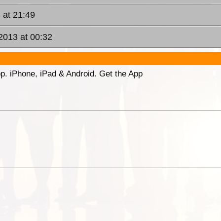
 at 21:49
2013 at 00:32
p. iPhone, iPad & Android. Get the App