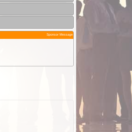
Sponsor Message