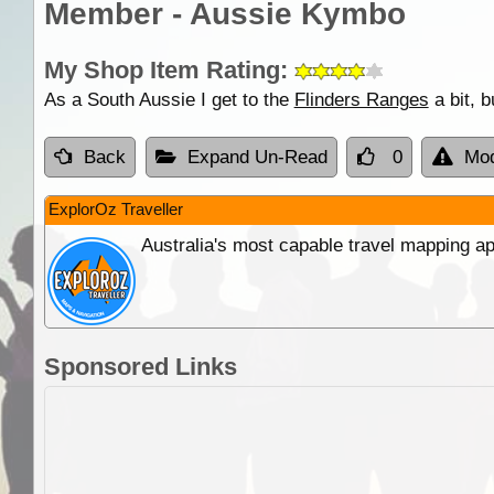
Member - Aussie Kymbo
My Shop Item Rating:
As a South Aussie I get to the
Flinders Ranges
a bit, 
Back
Expand Un-Read
0
Mod
ExplorOz Traveller
Australia's most capable travel mapping ap
Sponsored Links