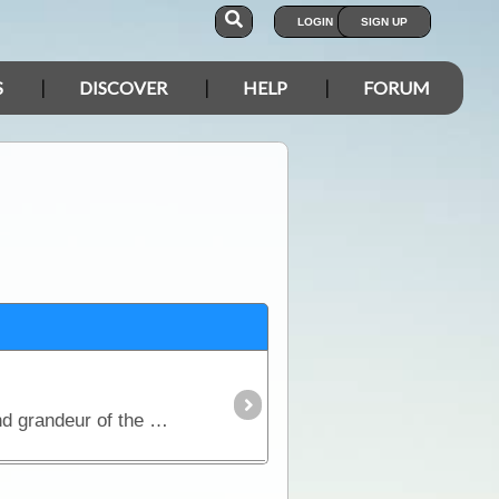
LOGIN
SIGN UP
S
DISCOVER
HELP
FORUM
Formerly entitled "Where Eagles Fly" The Flinders Ranges of South Australia showcase the beauty and grandeur of the outback. From north to south there are mountain ranges, gorges,