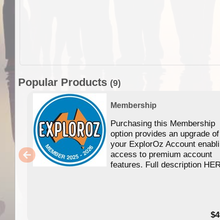
Popular Products
(9)
Membership
Purchasing this Membership
option provides an upgrade of
your ExplorOz Account enabl
access to premium account
features. Full description HE
$4