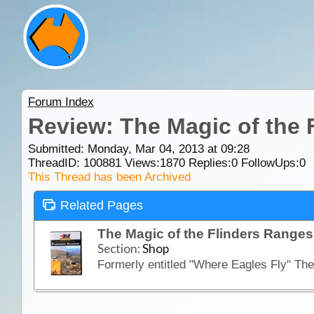
Forum Index
Review: The Magic of the 
Submitted: Monday, Mar 04, 2013 at 09:28
ThreadID:
100881
Views:
1870
Replies:
0
FollowUps:
0
This Thread has been Archived
Related Pages
The Magic of the Flinders Range
Section:
Shop