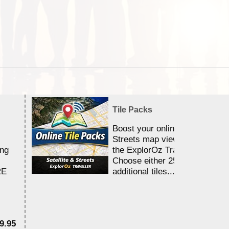
Tile Packs
Boost your online Satellite &
Streets map viewing allocation
ing
the ExplorOz Traveller app.
Choose either 25,000 or 100,0
RE
additional tiles....
9.95
$1