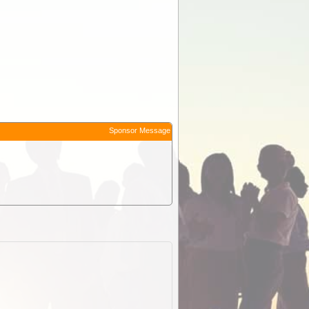
Sponsor Message