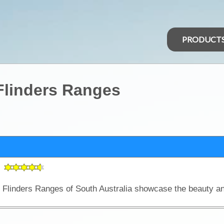
PRODUCT
Flinders Ranges
s