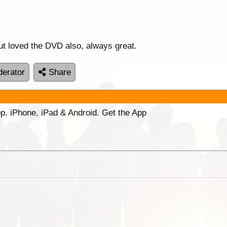
but loved the DVD also, always great.
erator
Share
p. iPhone, iPad & Android. Get the App