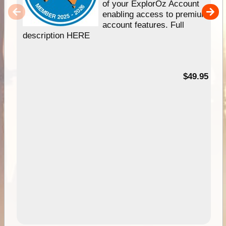
of your ExplorOz Account
enabling access to premium
account features. Full
description HERE
$49.95