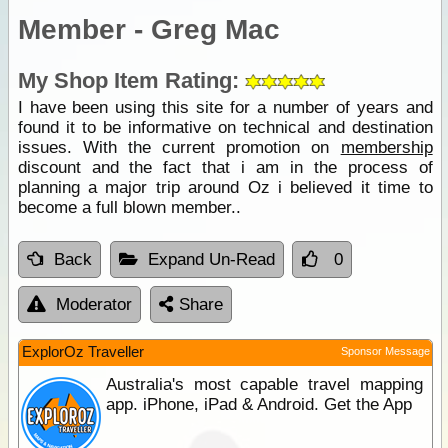
Member - Greg Mac
My Shop Item Rating:
I have been using this site for a number of years and
found it to be informative on technical and destination
issues. With the current promotion on
membership
discount and the fact that i am in the process of
planning a major trip around Oz i believed it time to
become a full blown member..
Back
Expand Un-Read
0
Moderator
Share
ExplorOz Traveller
Sponsor Message
Australia's most capable travel mapping
app. iPhone, iPad & Android. Get the App