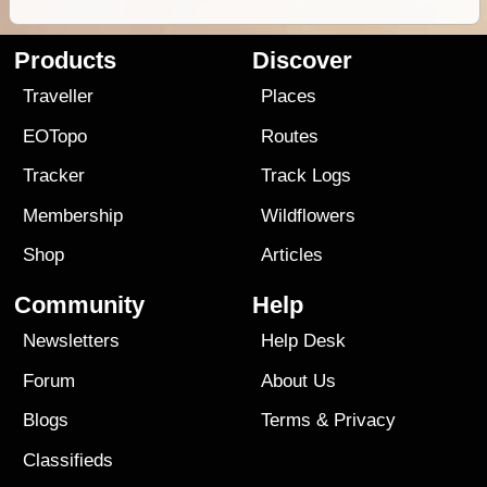
Products
Discover
Traveller
Places
EOTopo
Routes
Tracker
Track Logs
Membership
Wildflowers
Shop
Articles
Community
Help
Newsletters
Help Desk
Forum
About Us
Blogs
Terms
&
Privacy
Classifieds