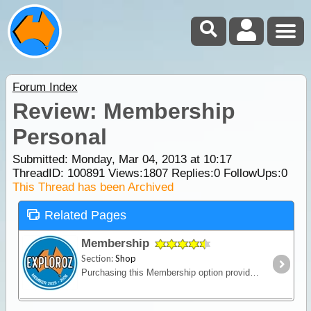
Forum Index
Review: Membership
Personal
Submitted: Monday, Mar 04, 2013 at 10:17
ThreadID:
100891
Views:
1807
Replies:
0
FollowUps:
0
This Thread has been Archived
Related Pages
Membership
Section:
Shop
Purchasing this Membership option provides an upgrade of your ExplorOz Account enabling access to premium account features. Full description HERE