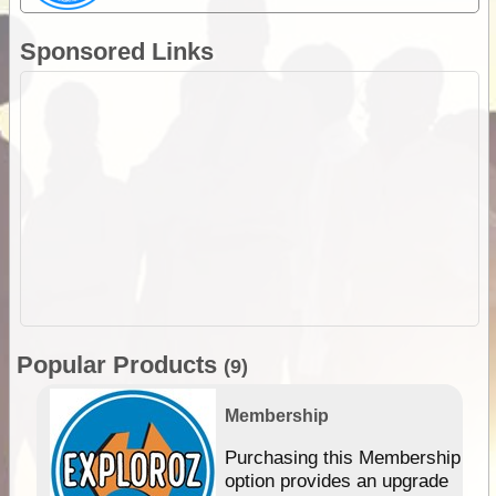
Sponsored Links
Popular Products
(9)
Membership
Purchasing this Membership
option provides an upgrade