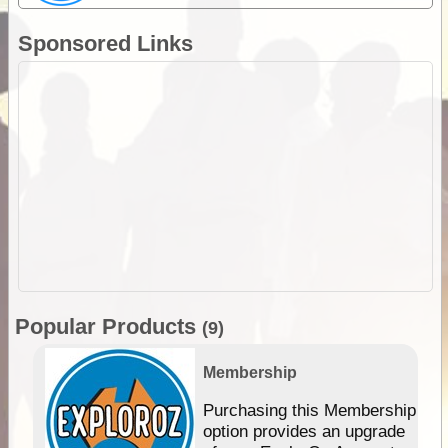
Sponsored Links
Popular Products
(9)
Membership
Purchasing this Membership
option provides an upgrade