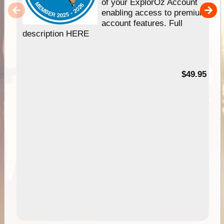
of your ExplorOz Account
enabling access to premium
account features. Full
description HERE
$49.95