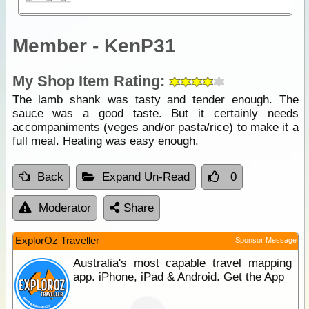
Member - KenP31
My Shop Item Rating:
The lamb shank was tasty and tender enough. The
sauce was a good taste. But it certainly needs
accompaniments (veges and/or pasta/rice) to make it a
full meal. Heating was easy enough.
Back
Expand Un-Read
0
Moderator
Share
ExplorOz Traveller
Sponsor Message
Australia's most capable travel mapping
app. iPhone, iPad & Android. Get the App