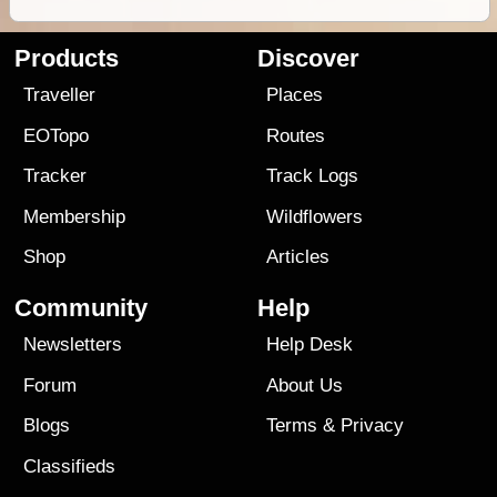
Products
Discover
Traveller
Places
EOTopo
Routes
Tracker
Track Logs
Membership
Wildflowers
Shop
Articles
Community
Help
Newsletters
Help Desk
Forum
About Us
Blogs
Terms
&
Privacy
Classifieds