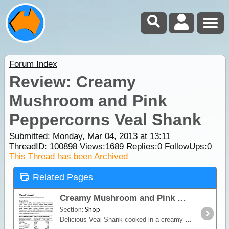
Forum Index
Review: Creamy
Mushroom and Pink
Peppercorns Veal Shank
Submitted: Monday, Mar 04, 2013 at 13:11
ThreadID:
100898
Views:
1689
Replies:
0
FollowUps:
0
This Thread has been Archived
Related Pages
Creamy Mushroom and Pink Peppercorns Veal Shank
Section:
Shop
Delicious Veal Shank cooked in a creamy mushroom and pink peppercorn sauce, serving size 450g, see buying options for details. About Happy Gourmet Meals: When you’re in the outdoors,