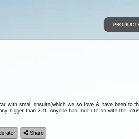
PRODUCT
adstar with small ensuite(which we so love & have been to
 any bigger than 21ft. Anyone had much to do with the lotu
erator
Share