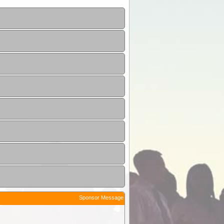
Sponsor Message