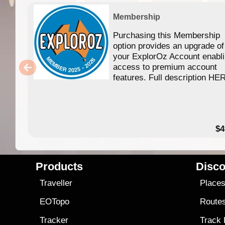
Membership
Purchasing this Membership
option provides an upgrade of
your ExplorOz Account enabl
access to premium account
features. Full description HE
$4
Products
Disco
Traveller
Place
EOTopo
Route
Tracker
Track