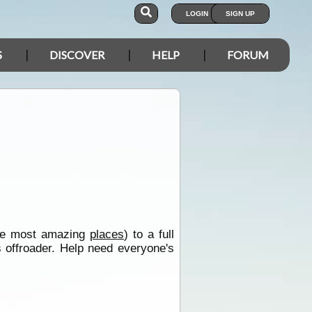
LOGIN
SIGN UP
S
DISCOVER
HELP
FORUM
 the most amazing
places
) to a full
s offroader. Help need everyone's