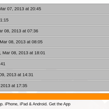
Mar 07, 2013 at 20:45
21:15
ar 08, 2013 at 07:36
, Mar 08, 2013 at 08:05
y, Mar 08, 2013 at 18:01
:41
09, 2013 at 14:31
 2013 at 17:35
p. iPhone, iPad & Android. Get the App