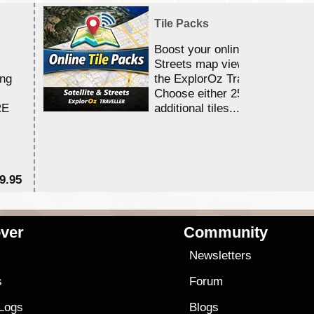
Tile Packs
Boost your online Satellite &
Streets map viewing allocation
ing
the ExplorOz Traveller app.
Choose either 25,000 or 100,0
RE
additional tiles....
9.95
$1
ver
Community
s
Newsletters
s
Forum
 Logs
Blogs