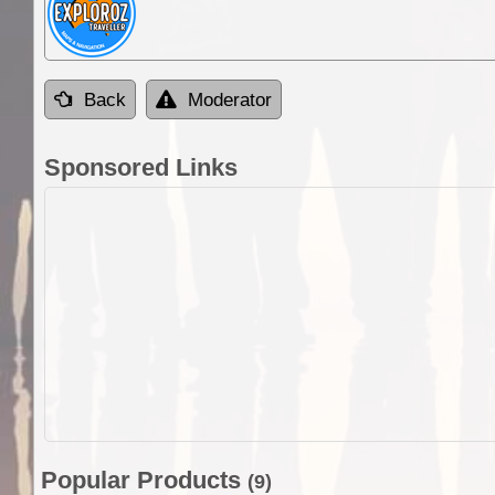
Back
Moderator
Sponsored Links
Popular Products
(9)