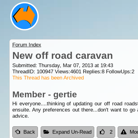
Forum Index
New off road caravan
Submitted: Thursday, Mar 07, 2013 at 19:43
ThreadID:
100947
Views:
4601
Replies:
8
FollowUps:
2
This Thread has been Archived
Member - gertie
Hi everyone....thinking of updating our off road ro
ensuite. Any preferences out there...don't want to go
advice.
Back
Expand Un-Read
2
Mod