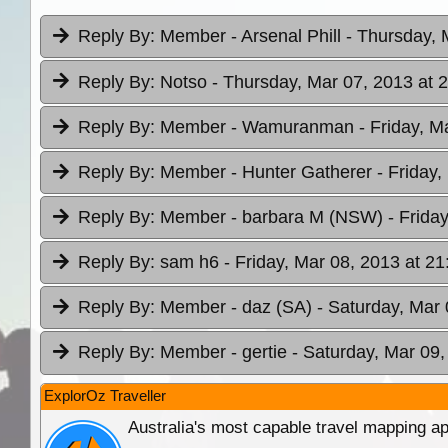
Reply By:
Member - Arsenal Phill
- Thursday, 
Reply By:
Notso
- Thursday, Mar 07, 2013 at 
Reply By:
Member - Wamuranman
- Friday, M
Reply By:
Member - Hunter Gatherer
- Friday
Reply By:
Member - barbara M (NSW)
- Frida
Reply By:
sam h6
- Friday, Mar 08, 2013 at 21
Reply By:
Member - daz (SA)
- Saturday, Mar 
Reply By:
Member - gertie
- Saturday, Mar 09,
ExplorOz Traveller
Australia's most capable travel mapping ap