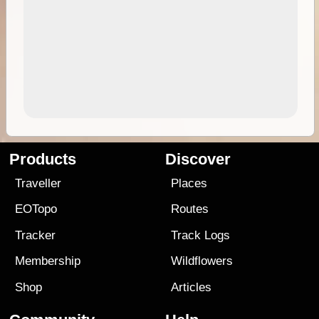
Products
Discover
Traveller
Places
EOTopo
Routes
Tracker
Track Logs
Membership
Wildflowers
Shop
Articles