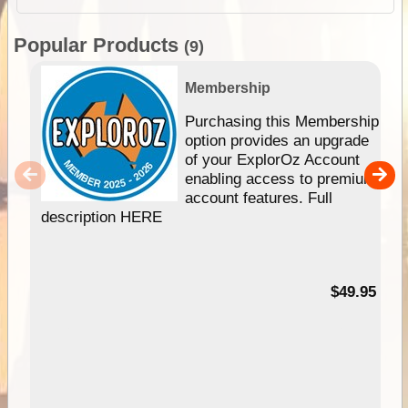
Popular Products
(9)
Membership
Purchasing this Membership
option provides an upgrade
of your ExplorOz Account
enabling access to premium
account features. Full
description HERE
$49.95