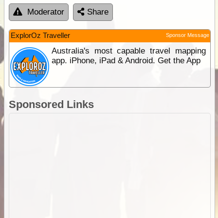
Moderator
Share
ExplorOz Traveller
Sponsor Message
Australia's most capable travel mapping
app. iPhone, iPad & Android. Get the App
Sponsored Links