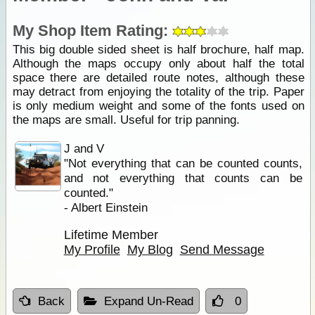
My Shop Item Rating:
This big double sided sheet is half brochure, half map.
Although the maps occupy only about half the total
space there are detailed route notes, although these
may detract from enjoying the totality of the trip. Paper
is only medium weight and some of the fonts used on
the maps are small. Useful for trip panning.
J and V
"Not everything that can be counted counts,
and not everything that counts can be
counted."
- Albert Einstein
Lifetime Member
My Profile
My Blog
Send Message
Back
Expand Un-Read
0