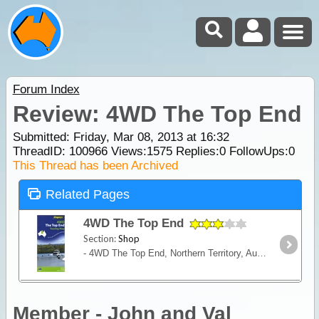
Forum Index
Review: 4WD The Top End
Submitted: Friday, Mar 08, 2013 at 16:32
ThreadID:
100966
Views:
1575
Replies:
0
FollowUps:
0
This Thread has been Archived
Related Pages
4WD The Top End
Section:
Shop
- 4WD The Top End, Northern Territory, Australia - Detailed map coverage of The Top End, Lawn Hill Gorge to Mataranka, Mataranka to Darwin and Darwin to Kununura - Descriptions of the 4WD route to
Member - John and Val