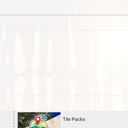
Tile Packs