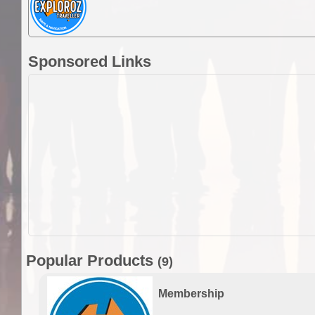
Sponsored Links
Popular Products
(9)
Membership