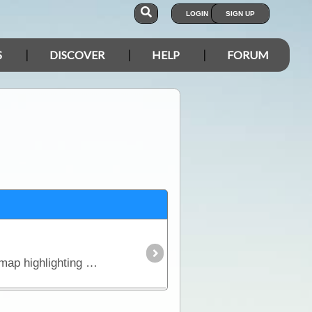
LOGIN
SIGN UP
S
DISCOVER
HELP
FORUM
Double sided map covering the Eyre Peninsula and Nullarbor Plain - from Adelaide to Perth. Detailed map highlighting major and minor roads.