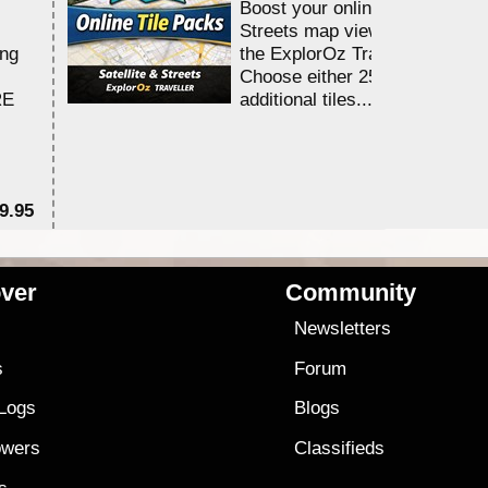
Boost your online Satellite &
Streets map viewing allocation
ing
the ExplorOz Traveller app.
Choose either 25,000 or 100,0
RE
additional tiles....
9.95
$1
ver
Community
s
Newsletters
s
Forum
 Logs
Blogs
owers
Classifieds