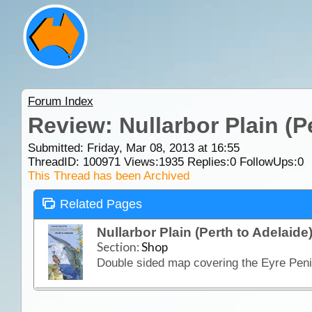
Forum Index
Review: Nullarbor Plain (P
Submitted: Friday, Mar 08, 2013 at 16:55
ThreadID:
100971
Views:
1935
Replies:
0
FollowUps:
0
This Thread has been Archived
Related Pages
Nullarbor Plain (Perth to Adelaide
Section:
Shop