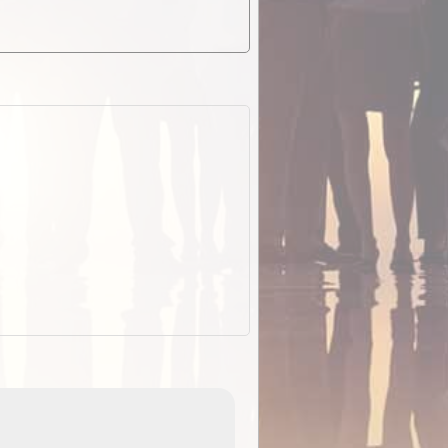
EOTopo 2026