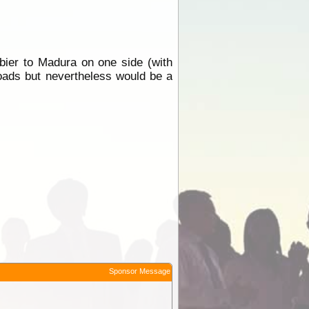
ier to Madura on one side (with
roads but nevertheless would be a
Sponsor Message