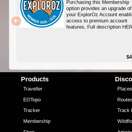
Purchasing this Membership
option provides an upgrade of
your ExplorOz Account enabl
access to premium account
features. Full description HE
$4
Products
Disco
Traveller
Place
EOTopo
Route
Tracker
Track
Membership
Wildfl