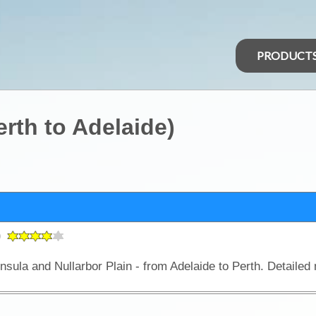
PRODUCT
erth to Adelaide)
)