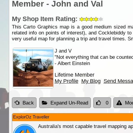
Member - John and Val
My Shop Item Rating:
This Carto Graphics map is a good medium sized map
related info on points of interest), and Cocklebiddy t
very useful map for planning a trip and travel times. S
J and V
"Not everything that can be counte
- Albert Einstein
Lifetime Member
My Profile
My Blog
Send Mess
Back
Expand Un-Read
0
Mod
ExplorOz Traveller
Australia's most capable travel mapping ap