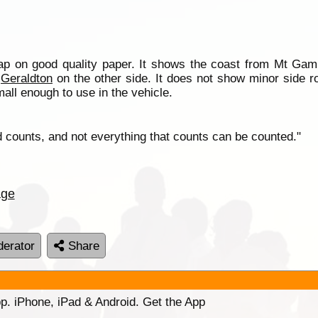
 on good quality paper. It shows the coast from Mt Gamb
o
Geraldton
on the other side. It does not show minor side 
mall enough to use in the vehicle.
d counts, and not everything that counts can be counted."
age
erator
Share
p. iPhone, iPad & Android. Get the App