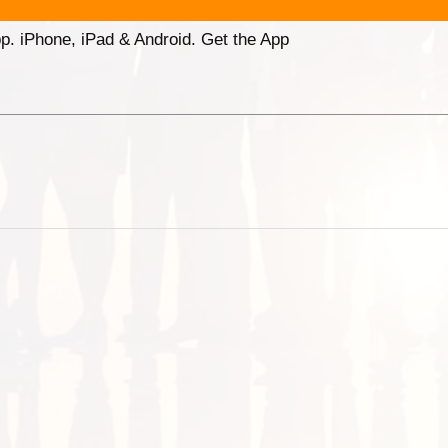
p. iPhone, iPad & Android. Get the App