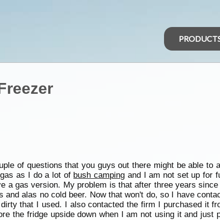
PRODUCT
Freezer
uple of questions that you guys out there might be able to a
gas as I do a lot of
bush camping
and I am not set up for f
ve a gas version. My problem is that after three years sinc
gas and alas no cold beer. Now that won't do, so I have cont
ty that I used. I also contacted the firm I purchased it fr
ore the fridge upside down when I am not using it and just p