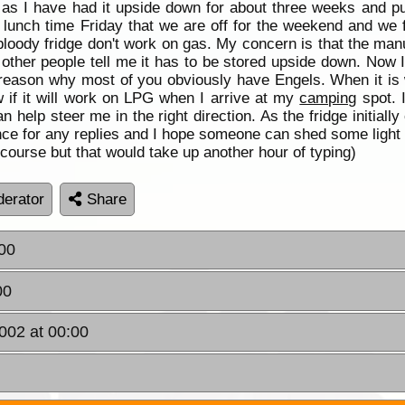
 as I have had it upside down for about three weeks and pu
lunch time Friday that we are off for the weekend and we fi
oody fridge don't work on gas. My concern is that the manuf
l other people tell me it has to be stored upside down. Now
reason why most of you obviously have Engels. When it is wor
ow if it will work on LPG when I arrive at my
camping
spot. I
 help steer me in the right direction. As the fridge initial
ance for any replies and I hope someone can shed some light 
rse but that would take up another hour of typing)
erator
Share
:00
00
002 at 00:00