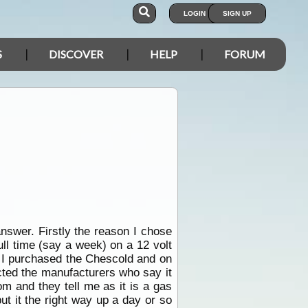
LOGIN
SIGN UP
S
DISCOVER
HELP
FORUM
nswer. Firstly the reason I chose
ull time (say a week) on a 12 volt
e I purchased the Chescold and on
acted the manufacturers who say it
om and they tell me as it is a gas
ut it the right way up a day or so