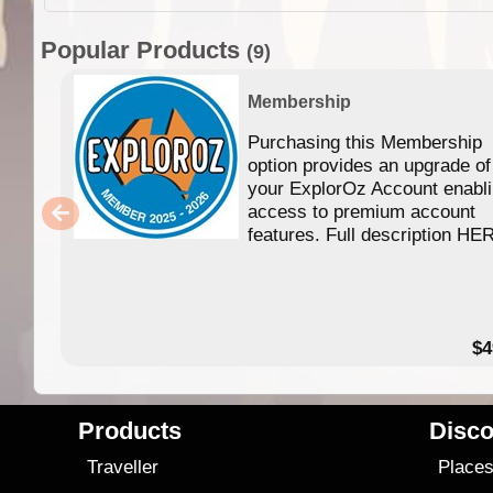
Popular Products
(9)
Membership
Purchasing this Membership
option provides an upgrade of
your ExplorOz Account enabl
access to premium account
features. Full description HE
$4
Products
Disco
Traveller
Place