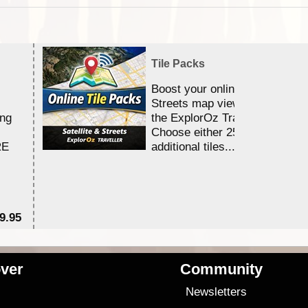
Tile Packs
Boost your online Satellite &
Streets map viewing allocation
ing
the ExplorOz Traveller app.
Choose either 25,000 or 100,0
RE
additional tiles....
9.95
$1
ver
Community
s
Newsletters