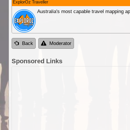
ExplorOz Traveller
Australia's most capable travel mapping ap
Back
Moderator
Sponsored Links