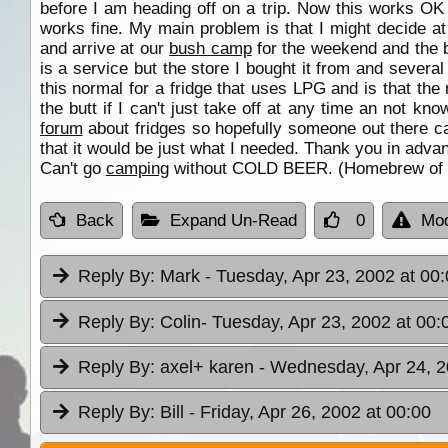
before I am heading off on a trip. Now this works OK
works fine. My main problem is that I might decide at 
and arrive at our
bush camp
for the weekend and the bl
is a service but the store I bought it from and severa
this normal for a fridge that uses LPG and is that the 
the butt if I can't just take off at any time an not kn
forum
about fridges so hopefully someone out there can
that it would be just what I needed. Thank you in adv
Can't go
camping
without COLD BEER. (Homebrew of cou
Back
Expand Un-Read
0
Mod
Reply By:
Mark
- Tuesday, Apr 23, 2002 at 00
Reply By:
Colin
- Tuesday, Apr 23, 2002 at 00:
Reply By:
axel+ karen
- Wednesday, Apr 24, 2
Reply By:
Bill
- Friday, Apr 26, 2002 at 00:00