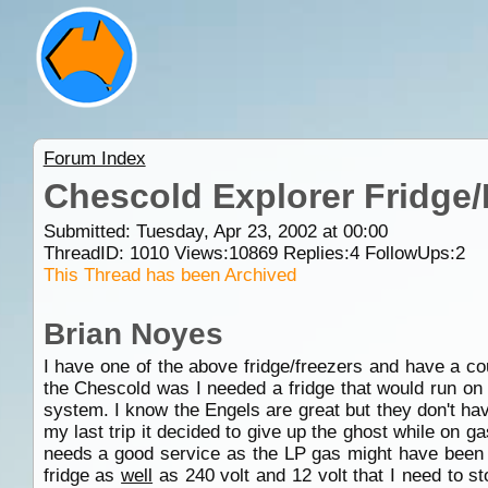
Forum Index
Chescold Explorer Fridge/
Submitted: Tuesday, Apr 23, 2002 at 00:00
ThreadID:
1010
Views:
10869
Replies:
4
FollowUps:
2
This Thread has been Archived
Brian Noyes
I have one of the above fridge/freezers and have a co
the Chescold was I needed a fridge that would run on 
system. I know the Engels are great but they don't ha
my last trip it decided to give up the ghost while on 
needs a good service as the LP gas might have been dir
fridge as
well
as 240 volt and 12 volt that I need to st