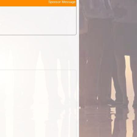
Sponsor Message