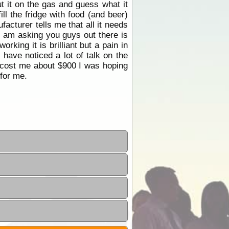
t it on the gas and guess what it
ll the fridge with food (and beer)
acturer tells me that all it needs
 I am asking you guys out there is
king it is brilliant but a pain in
 have noticed a lot of talk on the
ly cost me about $900 I was hoping
for me.