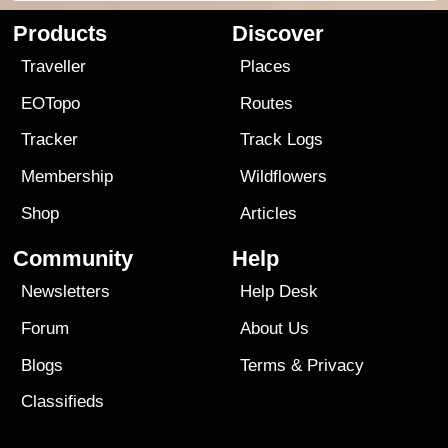
Products
Discover
Traveller
Places
EOTopo
Routes
Tracker
Track Logs
Membership
Wildflowers
Shop
Articles
Community
Help
Newsletters
Help Desk
Forum
About Us
Blogs
Terms
&
Privacy
Classifieds