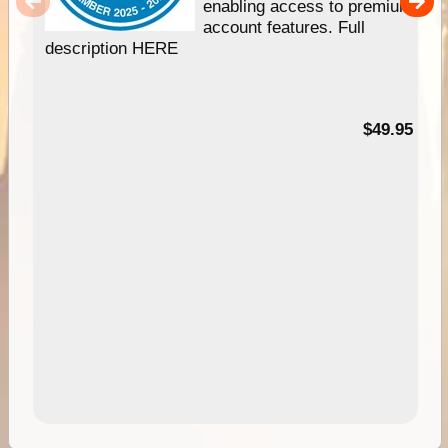
enabling access to premium
account features. Full
description HERE
$49.95