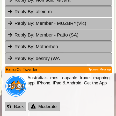
Reply By:
allein m
Reply By:
Member - MUZBRY(Vic)
Reply By:
Member - Patto (SA)
Reply By:
Motherhen
Reply By:
desray (WA
ExplorOz Traveller
Sponsor Message
Australia's most capable travel mapping
app. iPhone, iPad & Android. Get the App
Back
Moderator