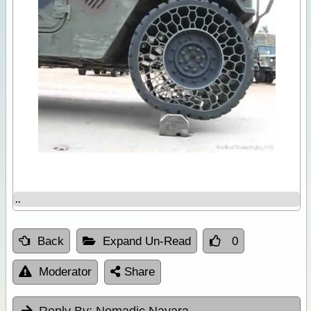
..
Back
Expand Un-Read
0
Moderator
Share
Reply By:
Nomadic Navara