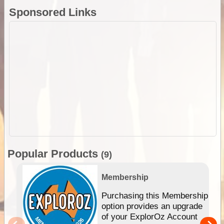
Sponsored Links
Popular Products
(9)
Membership
Purchasing this Membership
option provides an upgrade
of your ExplorOz Account