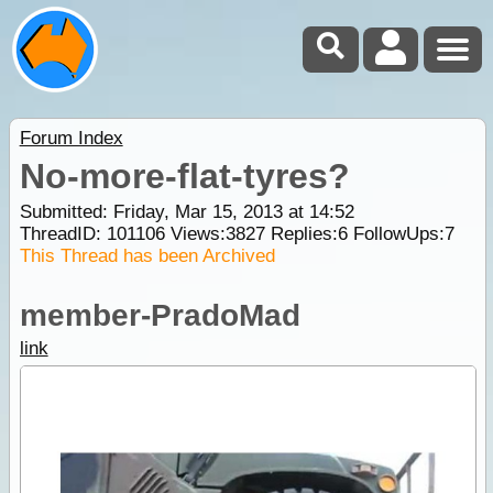
Forum Index
No-more-flat-tyres?
Submitted: Friday, Mar 15, 2013 at 14:52
ThreadID:
101106
Views:
3827
Replies:
6
FollowUps:
7
This Thread has been Archived
member-PradoMad
link