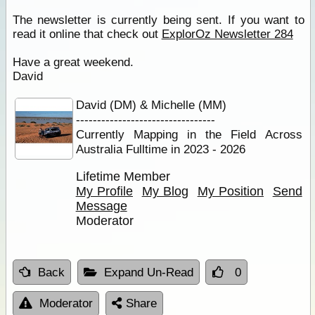
The newsletter is currently being sent. If you want to
read it online that check out
ExplorOz Newsletter 284
Have a great weekend.
David
David (DM) & Michelle (MM)
---------------------------------
Currently Mapping in the Field Across
Australia Fulltime in 2023 - 2026
Lifetime Member
My Profile
My Blog
My Position
Send
Message
Moderator
Back
Expand Un-Read
0
Moderator
Share