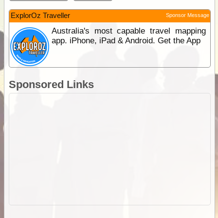
ExplorOz Traveller
Sponsor Message
Australia's most capable travel mapping
app. iPhone, iPad & Android. Get the App
Sponsored Links