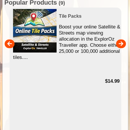
Popular Products
(9)
Tile Packs
hip
Boost your online Satellite &
e
Streets map viewing
allocation in the ExplorOz
um
Traveller app. Choose either
25,000 or 100,000 additional
tiles....
95
$14.99