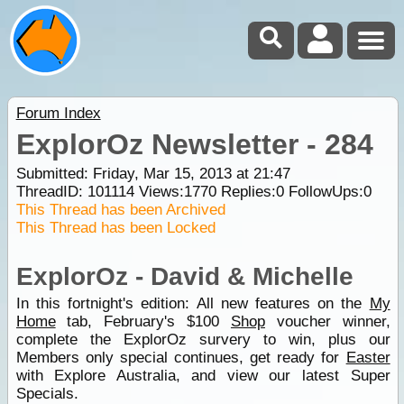
Forum Index
ExplorOz Newsletter - 284
Submitted: Friday, Mar 15, 2013 at 21:47
ThreadID:
101114
Views:
1770
Replies:
0
FollowUps:
0
This Thread has been Archived
This Thread has been Locked
ExplorOz - David & Michelle
In this fortnight's edition: All new features on the
My
Home
tab, February's $100
Shop
voucher winner,
complete the ExplorOz survery to win, plus our
Members only special continues, get ready for
Easter
with Explore Australia, and view our latest Super
Specials.