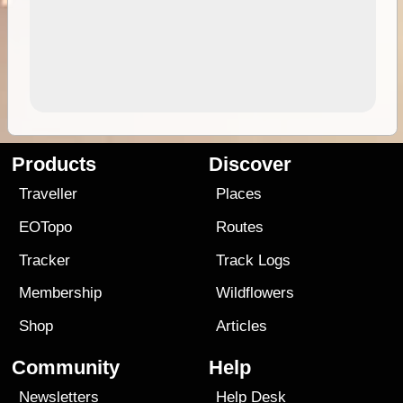
Products
Discover
Traveller
Places
EOTopo
Routes
Tracker
Track Logs
Membership
Wildflowers
Shop
Articles
Community
Help
Newsletters
Help Desk