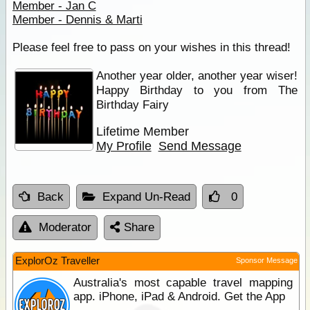
Member - Jan C
Member - Dennis & Marti
Please feel free to pass on your wishes in this thread!
Another year older, another year wiser!
Happy Birthday to you from The
Birthday Fairy
Lifetime Member
My Profile
Send Message
Back
Expand Un-Read
0
Moderator
Share
ExplorOz Traveller
Sponsor Message
Australia's most capable travel mapping
app. iPhone, iPad & Android. Get the App