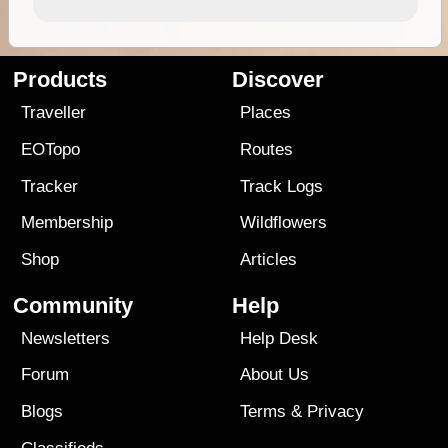
Products
Discover
Traveller
Places
EOTopo
Routes
Tracker
Track Logs
Membership
Wildflowers
Shop
Articles
Community
Help
Newsletters
Help Desk
Forum
About Us
Blogs
Terms
&
Privacy