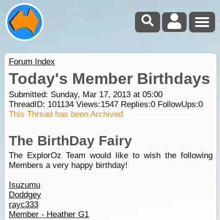
Forum Index
Today's Member Birthdays
Submitted: Sunday, Mar 17, 2013 at 05:00
ThreadID:
101134
Views:
1547
Replies:
0
FollowUps:
0
This Thread has been Archived
The BirthDay Fairy
The ExplorOz Team would like to wish the following
Members a very happy birthday!
Isuzumu
Doddgey
rayc333
Member - Heather G1