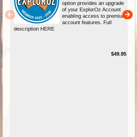
option provides an upgrade
of your ExplorOz Account
enabling access to premium
account features. Full
description HERE
$49.95