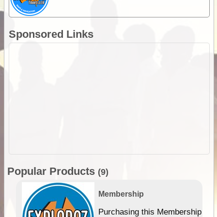
Sponsored Links
Popular Products
(9)
Membership
Purchasing this Membership