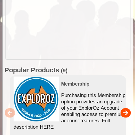
Popular Products
(9)
Membership
Purchasing this Membership
option provides an upgrade
of your ExplorOz Account
enabling access to premium
account features. Full
description HERE