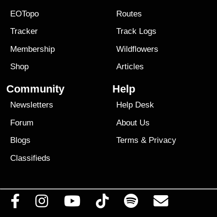
EOTopo
Routes
Tracker
Track Logs
Membership
Wildflowers
Shop
Articles
Community
Help
Newsletters
Help Desk
Forum
About Us
Blogs
Terms
&
Privacy
Classifieds