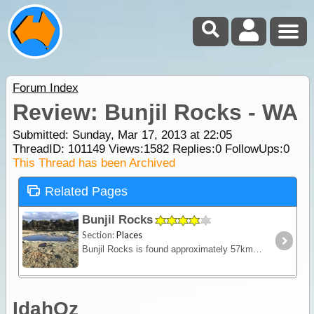
Forum Index
Review: Bunjil Rocks - WA
Submitted: Sunday, Mar 17, 2013 at 22:05
ThreadID:
101149
Views:
1582
Replies:
0
FollowUps:
0
This Thread has been Archived
Related Pages
Bunjil Rocks
Section:
Places
Bunjil Rocks is found approximately 57kms north of Wubin.
IdahOz