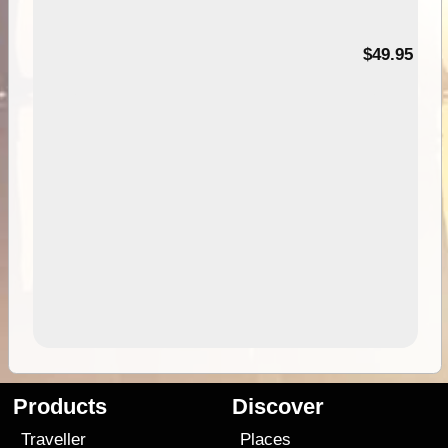
$49.95
Products
Discover
Traveller
Places