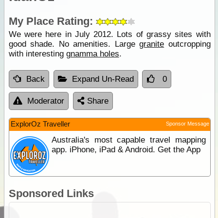
My Place Rating:
We were here in July 2012. Lots of grassy sites with
good shade. No amenities. Large
granite
outcropping
with interesting
gnamma holes
.
Back
Expand Un-Read
0
Moderator
Share
ExplorOz Traveller
Sponsor Message
Australia's most capable travel mapping
app. iPhone, iPad & Android. Get the App
Sponsored Links