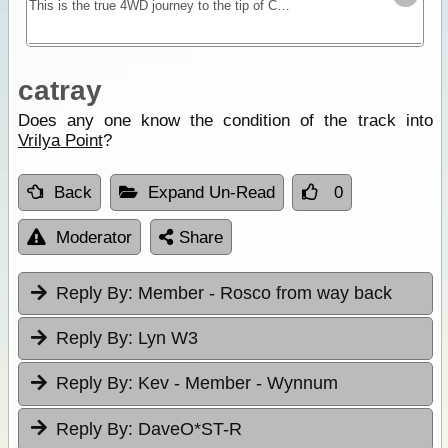
This is the true 4WD journey to the tip of Cape York following the Old Telegraph Track (OTT) and its many challenging river crossings.
catray
Does any one know the condition of the track into
Vrilya Point
?
Back
Expand Un-Read
0
Moderator
Share
Reply By:
Member - Rosco from way back
Reply By:
Lyn W3
Reply By:
Kev - Member - Wynnum
Reply By:
DaveO*ST-R