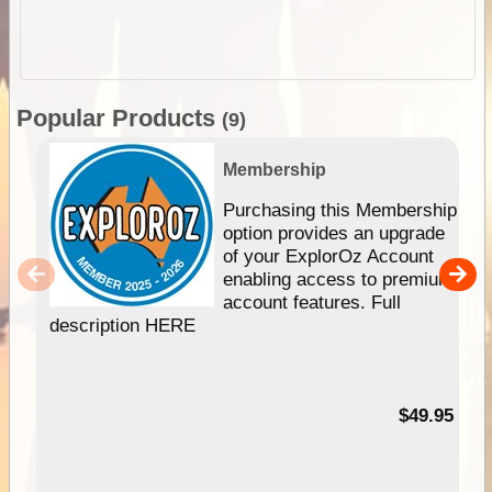
Popular Products
(9)
Membership
Purchasing this Membership
option provides an upgrade
of your ExplorOz Account
enabling access to premium
account features. Full
description HERE
$49.95