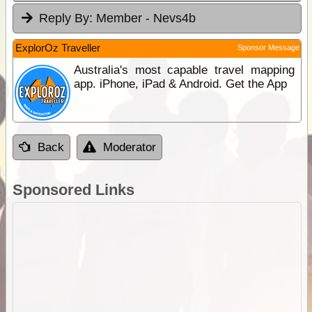
Reply By:
Member - Nevs4b
ExplorOz Traveller
Sponsor Message
Australia's most capable travel mapping
app. iPhone, iPad & Android. Get the App
Back
Moderator
Sponsored Links