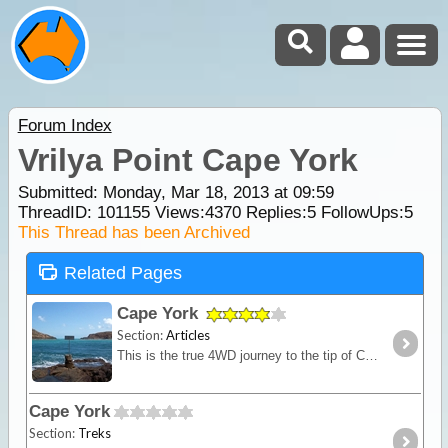
Forum Index
Vrilya Point Cape York
Submitted: Monday, Mar 18, 2013 at 09:59
ThreadID:
101155
Views:
4370
Replies:
5
FollowUps:
5
This Thread has been Archived
Related Pages
Cape York
Section:
Articles
This is the true 4WD journey to the tip of Cape York following the Old Telegraph Track (OTT) and its many challenging river crossings.
Cape York
Section:
Treks