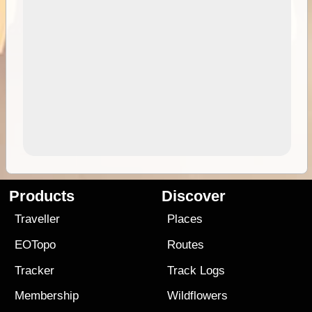
Products
Discover
Traveller
Places
EOTopo
Routes
Tracker
Track Logs
Membership
Wildflowers