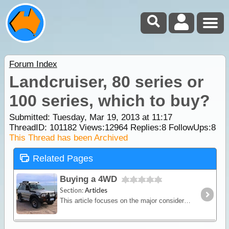
Forum Index
Landcruiser, 80 series or
100 series, which to buy?
Submitted: Tuesday, Mar 19, 2013 at 11:17
ThreadID:
101182
Views:
12964
Replies:
8
FollowUps:
8
This Thread has been Archived
Related Pages
Buying a 4WD
Section:
Articles
This article focuses on the major considerations when choosing a 4WD vehicle for the purpose of travelling and camping. We give some brief definations of the various terms used to categorise 4WDs,