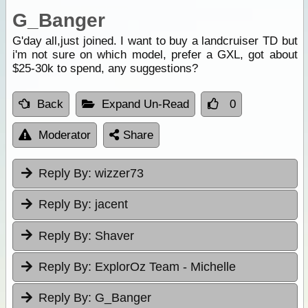
G_Banger
G'day all,just joined. I want to buy a landcruiser TD but
i'm not sure on which model, prefer a GXL, got about
$25-30k to spend, any suggestions?
Back
Expand Un-Read
0
Moderator
Share
Reply By:
wizzer73
Reply By:
jacent
Reply By:
Shaver
Reply By:
ExplorOz Team - Michelle
Reply By:
G_Banger