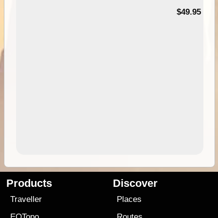
$49.95
Products
Discover
Traveller
Places
EOTopo
Routes