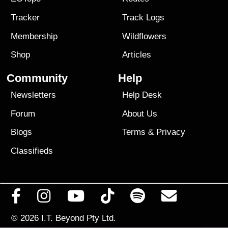
Tracker
Track Logs
Membership
Wildflowers
Shop
Articles
Community
Help
Newsletters
Help Desk
Forum
About Us
Blogs
Terms
&
Privacy
Classifieds
© 2026
I.T. Beyond Pty Ltd.