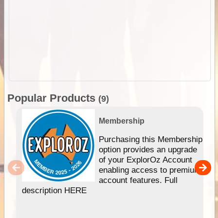
Popular Products
(9)
Membership
Purchasing this Membership
option provides an upgrade
of your ExplorOz Account
enabling access to premium
account features. Full
description HERE