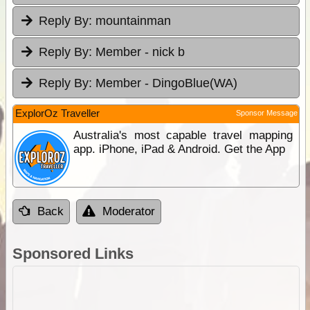
Reply By:
mountainman
Reply By:
Member - nick b
Reply By:
Member - DingoBlue(WA)
ExplorOz Traveller
Sponsor Message
Australia's most capable travel mapping
app. iPhone, iPad & Android. Get the App
Back
Moderator
Sponsored Links