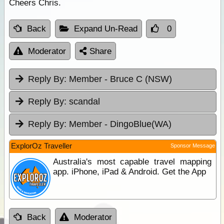
Cheers Chris.
Back
Expand Un-Read
0
Moderator
Share
Reply By:
Member - Bruce C (NSW)
Reply By:
scandal
Reply By:
Member - DingoBlue(WA)
ExplorOz Traveller
Sponsor Message
Australia's most capable travel mapping
app. iPhone, iPad & Android. Get the App
Back
Moderator