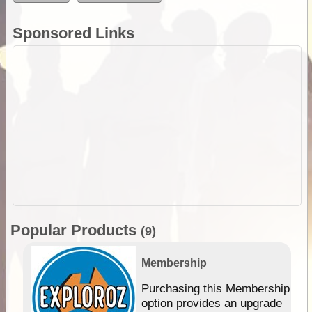
Sponsored Links
Popular Products
(9)
Membership
Purchasing this Membership
option provides an upgrade