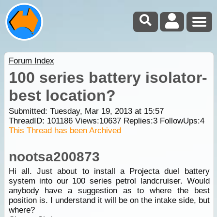
Forum Index
100 series battery isolator-
best location?
Submitted: Tuesday, Mar 19, 2013 at 15:57
ThreadID:
101186
Views:
10637
Replies:
3
FollowUps:
4
This Thread has been Archived
nootsa200873
Hi all. Just about to install a Projecta duel battery
system into our 100 series petrol landcruiser. Would
anybody have a suggestion as to where the best
position is. I understand it will be on the intake side, but
where?