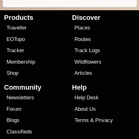
Products
Discover
Traveller
Places
EOTopo
Routes
Tracker
Track Logs
Membership
Wildflowers
Shop
Articles
Community
Help
Newsletters
Help Desk
Forum
About Us
Blogs
Terms
&
Privacy
Classifieds