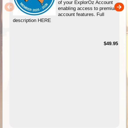
of your ExplorOz Account
enabling access to premium
account features. Full
description HERE
$49.95