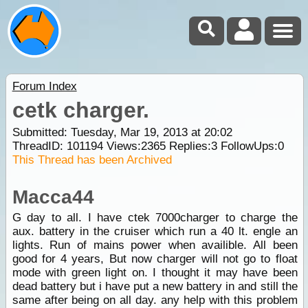
Forum Index
cetk charger.
Submitted: Tuesday, Mar 19, 2013 at 20:02
ThreadID:
101194
Views:
2365
Replies:
3
FollowUps:
0
This Thread has been Archived
Macca44
G day to all. I have ctek 7000charger to charge the
aux. battery in the cruiser which run a 40 lt. engle an
lights. Run of mains power when availible. All been
good for 4 years, But now charger will not go to float
mode with green light on. I thought it may have been
dead battery but i have put a new battery in and still the
same after being on all day. any help with this problem