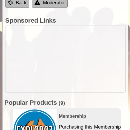
Back
Moderator
Sponsored Links
Popular Products
(9)
Membership
Purchasing this Membership