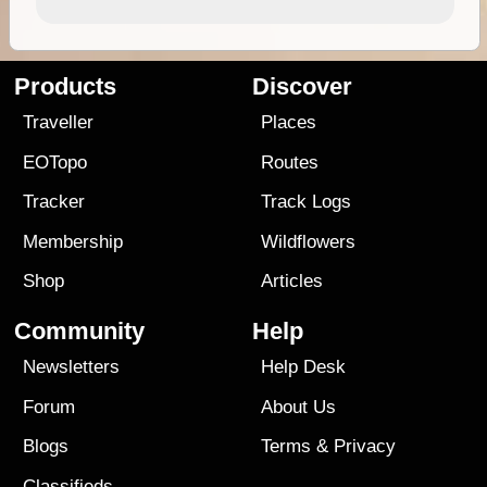
Products
Discover
Traveller
Places
EOTopo
Routes
Tracker
Track Logs
Membership
Wildflowers
Shop
Articles
Community
Help
Newsletters
Help Desk
Forum
About Us
Blogs
Terms
&
Privacy
Classifieds