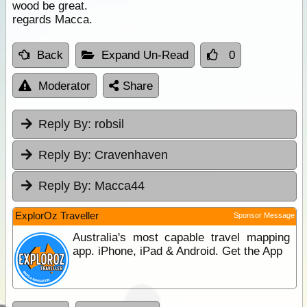
wood be great.
regards Macca.
Back
Expand Un-Read
0
Moderator
Share
Reply By:
robsil
Reply By:
Cravenhaven
Reply By:
Macca44
ExplorOz Traveller
Sponsor Message
Australia's most capable travel mapping
app. iPhone, iPad & Android. Get the App