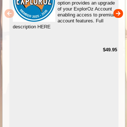
option provides an upgrade
of your ExplorOz Account
enabling access to premium
account features. Full
description HERE
$49.95