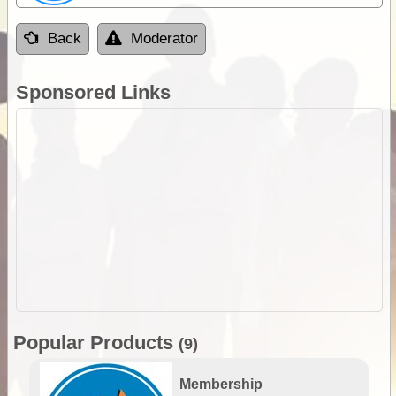
Back
Moderator
Sponsored Links
Popular Products
(9)
Membership