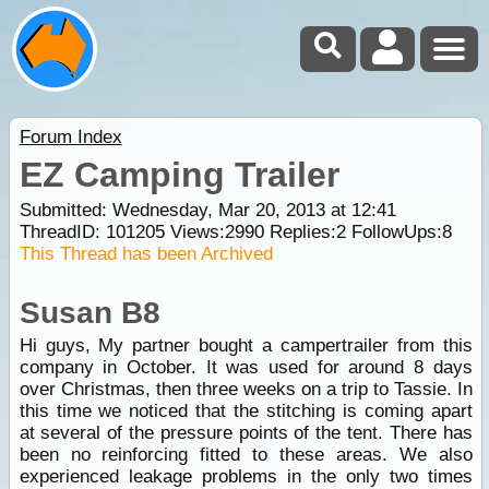
Forum Index
EZ Camping Trailer
Submitted: Wednesday, Mar 20, 2013 at 12:41
ThreadID:
101205
Views:
2990
Replies:
2
FollowUps:
8
This Thread has been Archived
Susan B8
Hi guys, My partner bought a campertrailer from this
company in October. It was used for around 8 days
over Christmas, then three weeks on a trip to Tassie. In
this time we noticed that the stitching is coming apart
at several of the pressure points of the tent. There has
been no reinforcing fitted to these areas. We also
experienced leakage problems in the only two times