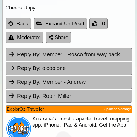
Cheers Uppy.
Back
Expand Un-Read
0
Moderator
Share
Reply By:
Member - Rosco from way back
Reply By:
olcoolone
Reply By:
Member - Andrew
Reply By:
Robin Miller
ExplorOz Traveller
Sponsor Message
Australia's most capable travel mapping
app. iPhone, iPad & Android. Get the App