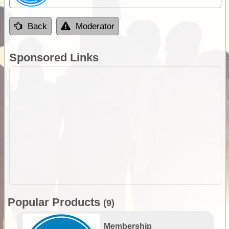
Back
Moderator
Sponsored Links
Popular Products
(9)
Membership