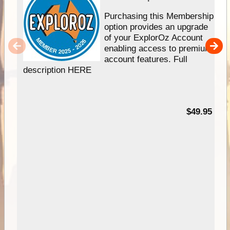
Purchasing this Membership
option provides an upgrade
of your ExplorOz Account
enabling access to premium
account features. Full
description HERE
$49.95