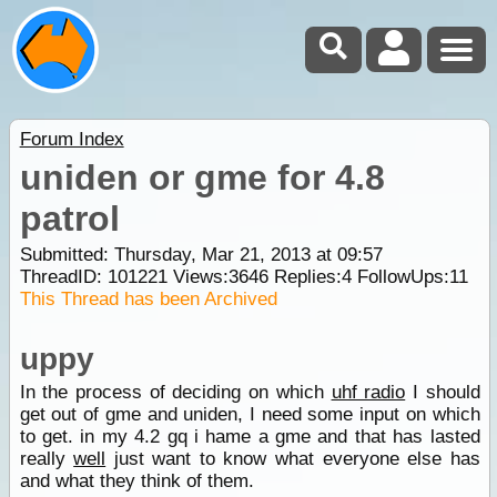
Forum Index
uniden or gme for 4.8
patrol
Submitted: Thursday, Mar 21, 2013 at 09:57
ThreadID:
101221
Views:
3646
Replies:
4
FollowUps:
11
This Thread has been Archived
uppy
In the process of deciding on which
uhf radio
I should
get out of gme and uniden, I need some input on which
to get. in my 4.2 gq i hame a gme and that has lasted
really
well
just want to know what everyone else has
and what they think of them.