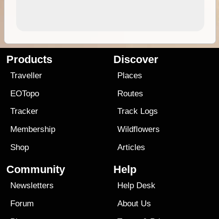
Products
Discover
Traveller
Places
EOTopo
Routes
Tracker
Track Logs
Membership
Wildflowers
Shop
Articles
Community
Help
Newsletters
Help Desk
Forum
About Us