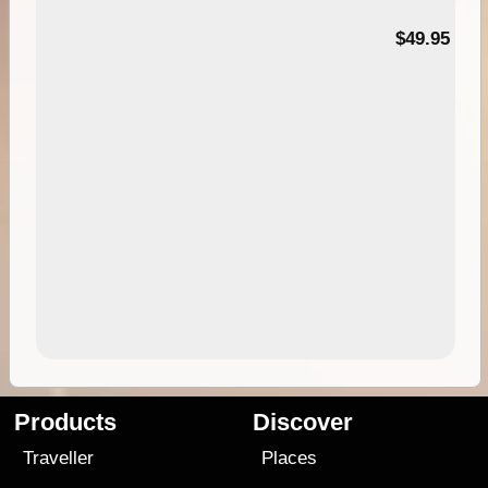
$49.95
Products
Discover
Traveller
Places