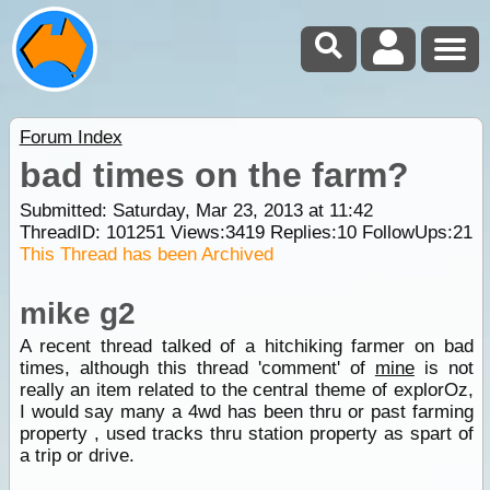
Forum Index
bad times on the farm?
Submitted: Saturday, Mar 23, 2013 at 11:42
ThreadID:
101251
Views:
3419
Replies:
10
FollowUps:
21
This Thread has been Archived
mike g2
A recent thread talked of a hitchiking farmer on bad
times, although this thread 'comment' of
mine
is not
really an item related to the central theme of explorOz,
I would say many a 4wd has been thru or past farming
property , used tracks thru station property as spart of
a trip or drive.