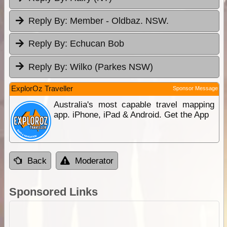
Reply By:
Member - Oldbaz. NSW.
Reply By:
Echucan Bob
Reply By:
Wilko (Parkes NSW)
ExplorOz Traveller
Sponsor Message
Australia's most capable travel mapping
app. iPhone, iPad & Android. Get the App
Back
Moderator
Sponsored Links