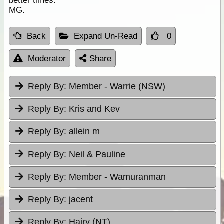
better times.
MG.
Back
Expand Un-Read
0
Moderator
Share
Reply By:
Member - Warrie (NSW)
Reply By:
Kris and Kev
Reply By:
allein m
Reply By:
Neil & Pauline
Reply By:
Member - Wamuranman
Reply By:
jacent
Reply By:
Hairy (NT)