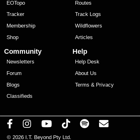
EOTopo
Routes
Tracker
Track Logs
Membership
Wildflowers
Shop
Articles
Community
Help
Newsletters
Help Desk
Forum
About Us
Blogs
Terms
&
Privacy
Classifieds
© 2026
I.T. Beyond Pty Ltd.