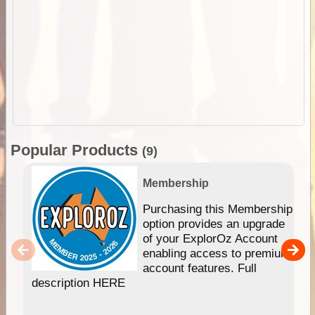
Popular Products
(9)
Membership
Purchasing this Membership
option provides an upgrade
of your ExplorOz Account
enabling access to premium
account features. Full
description HERE