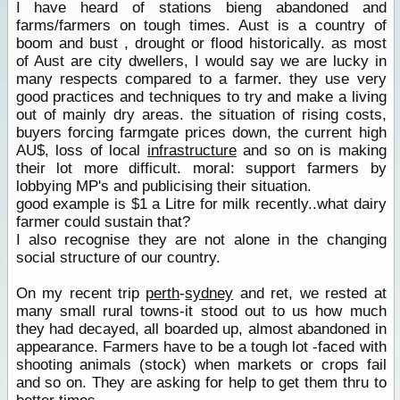
I have heard of stations bieng abandoned and
farms/farmers on tough times. Aust is a country of
boom and bust , drought or flood historically. as most
of Aust are city dwellers, I would say we are lucky in
many respects compared to a farmer. they use very
good practices and techniques to try and make a living
out of mainly dry areas. the situation of rising costs,
buyers forcing farmgate prices down, the current high
AU$, loss of local
infrastructure
and so on is making
their lot more difficult. moral: support farmers by
lobbying MP's and publicising their situation.
good example is $1 a Litre for milk recently..what dairy
farmer could sustain that?
I also recognise they are not alone in the changing
social structure of our country.
On my recent trip
perth
-
sydney
and ret, we rested at
many small rural towns-it stood out to us how much
they had decayed, all boarded up, almost abandoned in
appearance. Farmers have to be a tough lot -faced with
shooting animals (stock) when markets or crops fail
and so on. They are asking for help to get them thru to