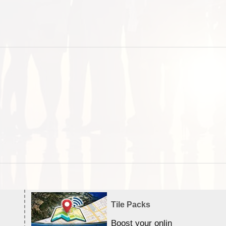
Tile Packs
Boost your online Satellite &