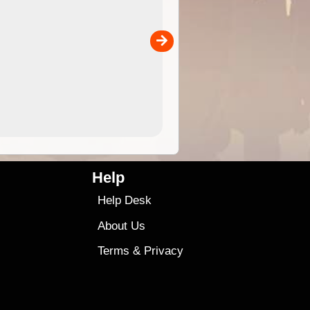
 in
and use in the ExplorOz Traveller app (app sold
separately)....
00
4.99
$79
Help
Help Desk
About Us
Terms
&
Privacy