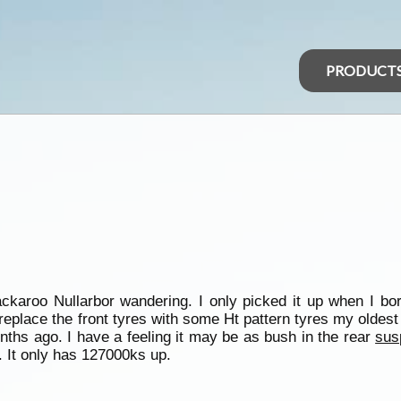
PRODUCT
karoo Nullarbor wandering. I only picked it up when I bor
replace the front tyres with some Ht pattern tyres my oldest
hs ago. I have a feeling it may be as bush in the rear
sus
. It only has 127000ks up.