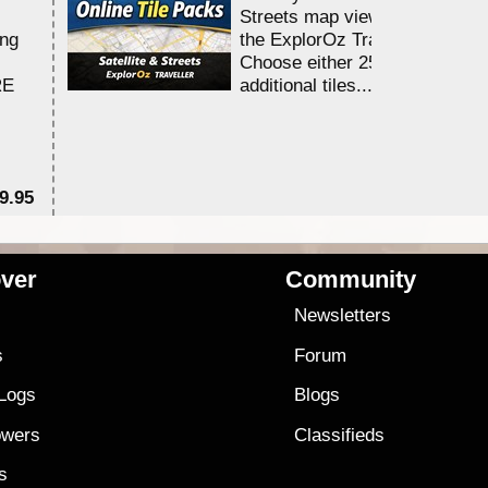
Streets map viewing allocation
ing
the ExplorOz Traveller app.
Choose either 25,000 or 100,0
RE
additional tiles....
9.95
$1
ver
Community
s
Newsletters
s
Forum
 Logs
Blogs
owers
Classifieds
es