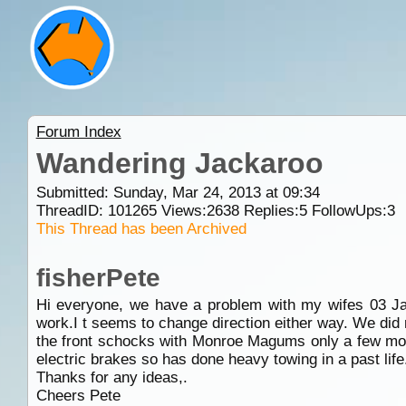
Forum Index
Wandering Jackaroo
Submitted: Sunday, Mar 24, 2013 at 09:34
ThreadID:
101265
Views:
2638
Replies:
5
FollowUps:
3
This Thread has been Archived
fisherPete
Hi everyone, we have a problem with my wifes 03 Jac
work.I t seems to change direction either way. We did 
the front schocks with Monroe Magums only a few mont
electric brakes so has done heavy towing in a past life
Thanks for any ideas,.
Cheers Pete