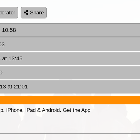
erator
Share
t 10:58
03
 at 13:45
0
13 at 21:01
p. iPhone, iPad & Android. Get the App