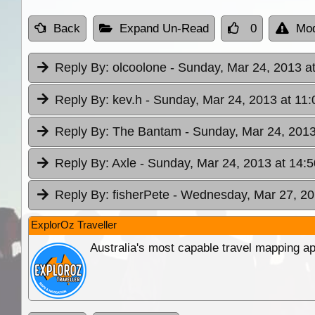
Back
Expand Un-Read
0
Mod
Reply By:
olcoolone
- Sunday, Mar 24, 2013 a
Reply By:
kev.h
- Sunday, Mar 24, 2013 at 11:
Reply By:
The Bantam
- Sunday, Mar 24, 2013
Reply By:
Axle
- Sunday, Mar 24, 2013 at 14:5
Reply By:
fisherPete
- Wednesday, Mar 27, 20
ExplorOz Traveller
Australia's most capable travel mapping ap