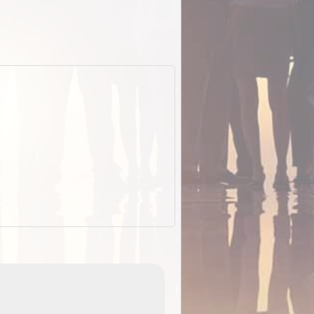
EOTopo 2026
Detailed topographic mapping of Australia for downl