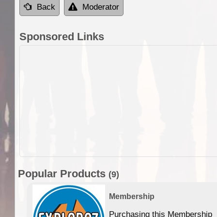
Back
Moderator
Sponsored Links
Popular Products
(9)
Membership
Purchasing this Membership