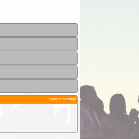
Sponsor Message