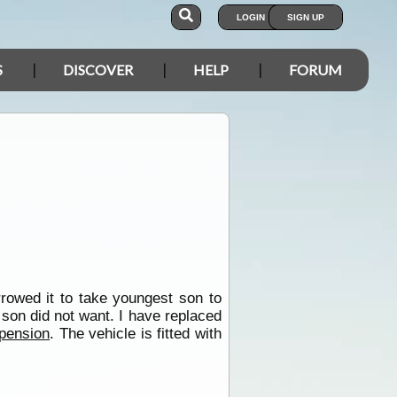
LOGIN
SIGN UP
S
DISCOVER
HELP
FORUM
rowed it to take youngest son to
 son did not want. I have replaced
pension
. The vehicle is fitted with