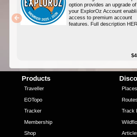
option provides an upgrade of
your ExplorOz Account enabl
access to premium account
features. Full description HE
$4
Products
Disco
Traveller
Place
EOTopo
Route
Tracker
Track
Membership
Wildfl
Shop
Articl