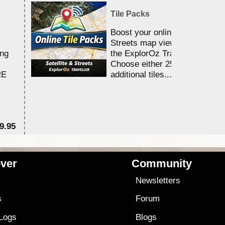
Tile Packs
Boost your online Satellite &
Streets map viewing allocation
ing
the ExplorOz Traveller app.
Choose either 25,000 or 100,0
RE
additional tiles....
9.95
$1
ver
Community
s
Newsletters
s
Forum
 Logs
Blogs