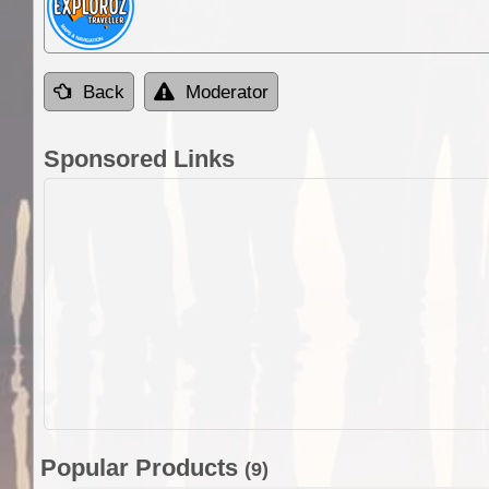
Back
Moderator
Sponsored Links
Popular Products
(9)