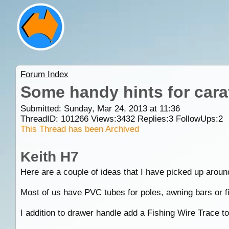
Forum Index
Some handy hints for car
Submitted: Sunday, Mar 24, 2013 at 11:36
ThreadID:
101266
Views:
3432
Replies:
3
FollowUps:
2
This Thread has been Archived
Keith H7
Here are a couple of ideas that I have picked up aroun
Most of us have PVC tubes for poles, awning bars or fi
I addition to drawer handle add a Fishing Wire Trace to 