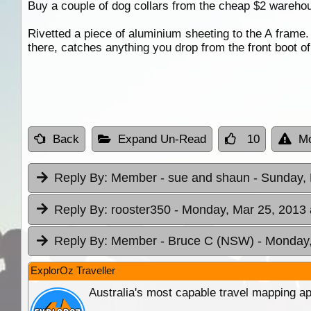
Buy a couple of dog collars from the cheap $2 warehou
Rivetted a piece of aluminium sheeting to the A frame. 
there, catches anything you drop from the front boot o
Back
Expand Un-Read
10
Mo
Reply By:
Member - sue and shaun
- Sunday, 
Reply By:
rooster350
- Monday, Mar 25, 2013 
Reply By:
Member - Bruce C (NSW)
- Monday,
ExplorOz Traveller
Australia's most capable travel mapping ap