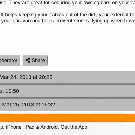
se. They are great for securing your awning bars on your car
It helps keeping your cables out of the dirt, your external h
f your caravan and helps prevent stones flying up when trav
derator
Share
Mar 24, 2013 at 20:25
at 10:50
 Mar 25, 2013 at 16:32
p. iPhone, iPad & Android. Get the App