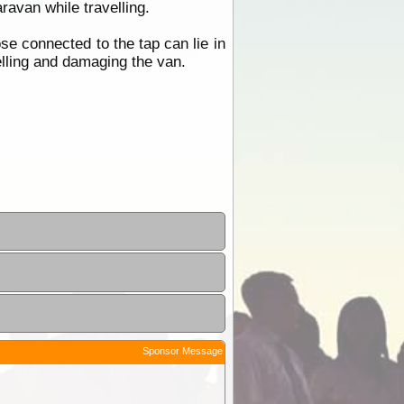
avan while travelling.
ose connected to the tap can lie in
elling and damaging the van.
Sponsor Message