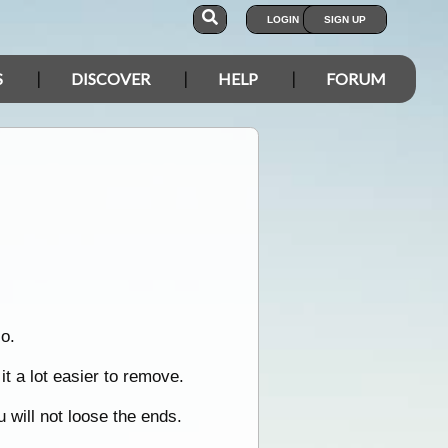
LOGIN
SIGN UP
S
DISCOVER
HELP
FORUM
o.
t a lot easier to remove.
u will not loose the ends.