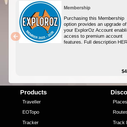
Membership
Purchasing this Membership
option provides an upgrade of
your ExplorOz Account enabl
access to premium account
features. Full description HE
$4
Products
Disco
Traveller
Place
EOTopo
Route
Tracker
Track