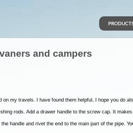
PRODUCT
avaners and campers
d on my travels. I have found them helpful, I hope you do als
shing rods. Add a drawer handle to the screw cap. It makes i
the handle and rivet the end to the main part of the pipe. Yo