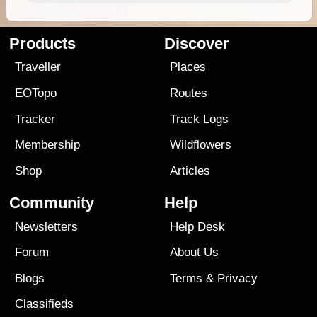
Products
Discover
Traveller
Places
EOTopo
Routes
Tracker
Track Logs
Membership
Wildflowers
Shop
Articles
Community
Help
Newsletters
Help Desk
Forum
About Us
Blogs
Terms
&
Privacy
Classifieds