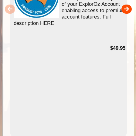
of your ExplorOz Account
enabling access to premium
account features. Full
description HERE
$49.95