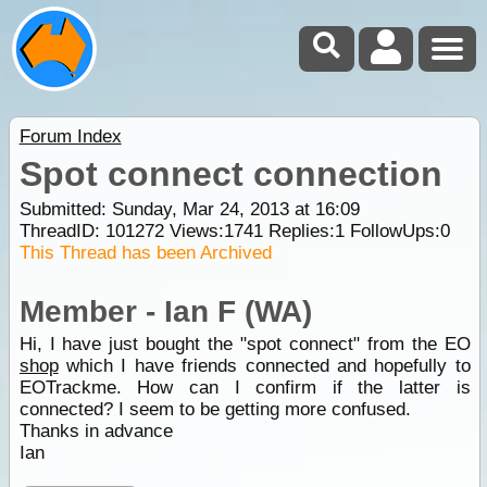
Forum Index
Spot connect connection
Submitted: Sunday, Mar 24, 2013 at 16:09
ThreadID:
101272
Views:
1741
Replies:
1
FollowUps:
0
This Thread has been Archived
Member - Ian F (WA)
Hi, I have just bought the "spot connect" from the EO
shop
which I have friends connected and hopefully to
EOTrackme. How can I confirm if the latter is
connected? I seem to be getting more confused.
Thanks in advance
Ian