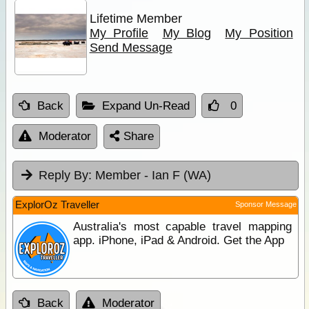
Lifetime Member
My Profile
My Blog
My Position
Send Message
Back
Expand Un-Read
0
Moderator
Share
Reply By:
Member - Ian F (WA)
ExplorOz Traveller
Sponsor Message
Australia's most capable travel mapping
app. iPhone, iPad & Android. Get the App
Back
Moderator