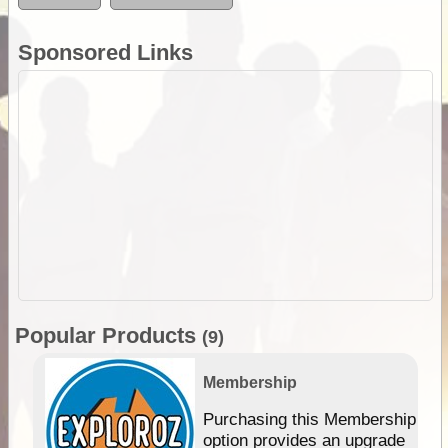
Sponsored Links
Popular Products
(9)
Membership
Purchasing this Membership
option provides an upgrade