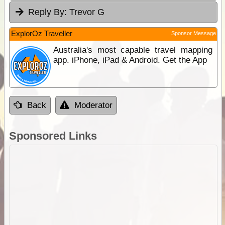
Reply By:
Trevor G
ExplorOz Traveller
Sponsor Message
Australia's most capable travel mapping
app. iPhone, iPad & Android. Get the App
Back
Moderator
Sponsored Links