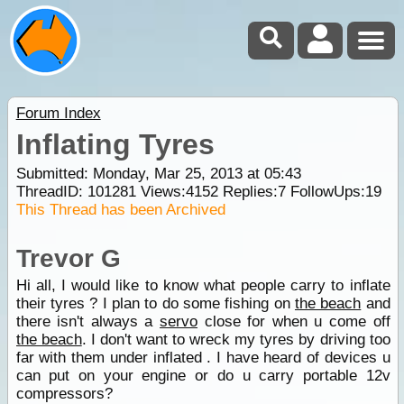
Forum Index
Inflating Tyres
Submitted: Monday, Mar 25, 2013 at 05:43
ThreadID:
101281
Views:
4152
Replies:
7
FollowUps:
19
This Thread has been Archived
Trevor G
Hi all, I would like to know what people carry to inflate
their tyres ? I plan to do some fishing on
the beach
and
there isn't always a
servo
close for when u come off
the beach
. I don't want to wreck my tyres by driving too
far with them under inflated . I have heard of devices u
can put on your engine or do u carry portable 12v
compressors?