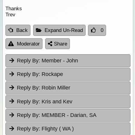
Thanks
Trev
Back
Expand Un-Read
0
Moderator
Share
Reply By:
Member - John
Reply By:
Rockape
Reply By:
Robin Miller
Reply By:
Kris and Kev
Reply By:
MEMBER - Darian, SA
Reply By:
Flighty ( WA )