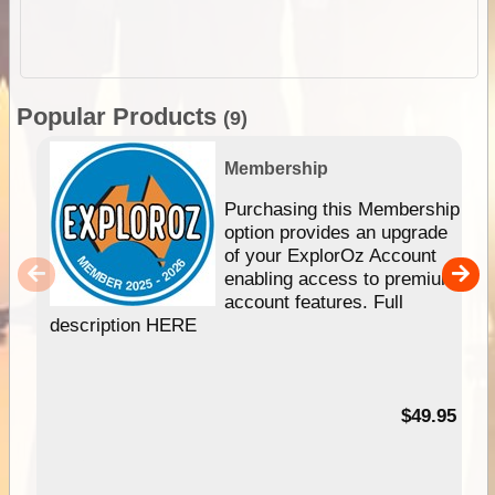
Popular Products
(9)
Membership
Purchasing this Membership
option provides an upgrade
of your ExplorOz Account
enabling access to premium
account features. Full
description HERE
$49.95