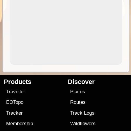
Products
Discover
Traveller
Places
EOTopo
Routes
Tracker
Track Logs
Membership
Wildflowers