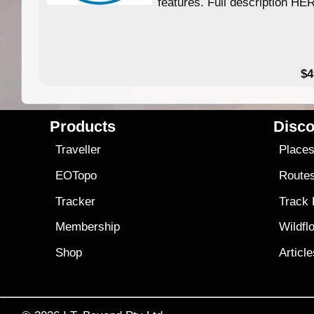
features. Full description HE
$4
Products
Disco
Traveller
Place
EOTopo
Route
Tracker
Track
Membership
Wildfl
Shop
Articl