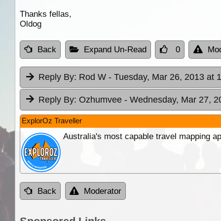
Thanks fellas,
Oldog
Back
Expand Un-Read
0
Mod
Reply By:
Rod W
- Tuesday, Mar 26, 2013 at 
Reply By:
Ozhumvee
- Wednesday, Mar 27, 2
ExplorOz Traveller
Australia's most capable travel mapping ap
Back
Moderator