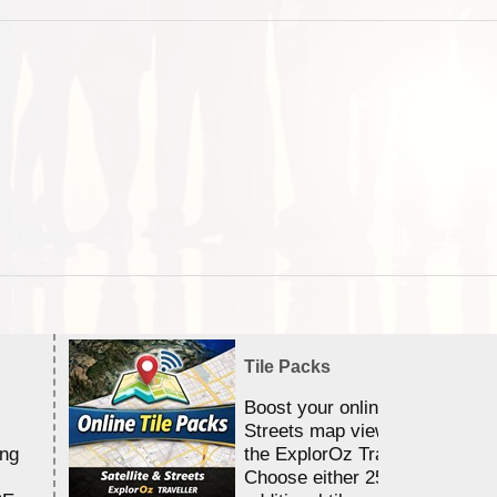
Tile Packs
Boost your online Satellite &
Streets map viewing allocation
ing
the ExplorOz Traveller app.
Choose either 25,000 or 100,0