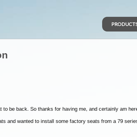
PRODUCT
on
t to be back. So thanks for having me, and certainly am here
ts and wanted to install some factory seats from a 79 series 