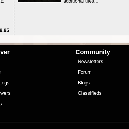
RE
additional tiles....
9.95
$1
ver
Community
s
Newsletters
s
Forum
 Logs
Blogs
owers
Classifieds
es