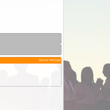
Sponsor Message