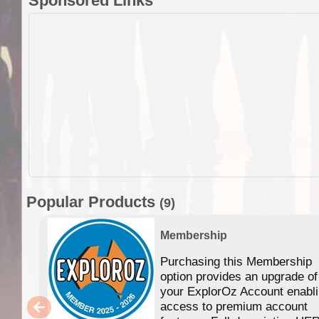
Sponsored Links
Popular Products
(9)
Membership
Purchasing this Membership
option provides an upgrade of
your ExplorOz Account enabl
access to premium account