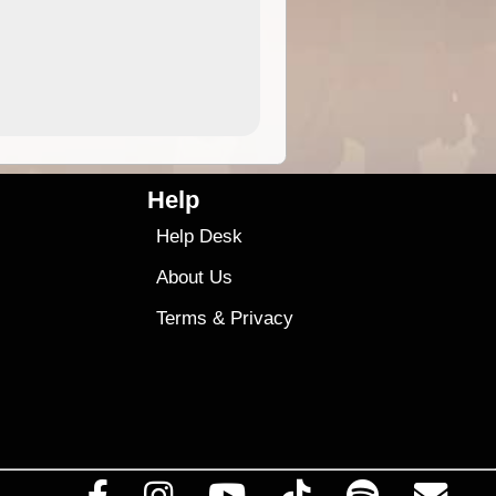
4.99
$79
Help
Help Desk
About Us
Terms
&
Privacy