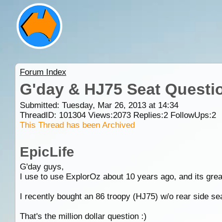
Forum Index
G'day & HJ75 Seat Questi
Submitted: Tuesday, Mar 26, 2013 at 14:34
ThreadID:
101304
Views:
2073
Replies:
2
FollowUps:
2
This Thread has been Archived
EpicLife
G'day guys,
I use to use ExplorOz about 10 years ago, and its grea
I recently bought an 86 troopy (HJ75) w/o rear side sea
That's the million dollar question :)