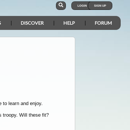
LOGIN
SIGN UP
S
DISCOVER
HELP
FORUM
 to learn and enjoy.
troopy. Will these fit?