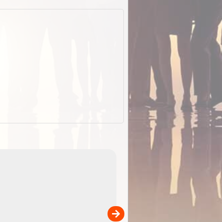
EOTopo 2026
Detailed topographic mapping of Australia for downl
 in
and use in the ExplorOz Traveller app (app sold
separately)....
00