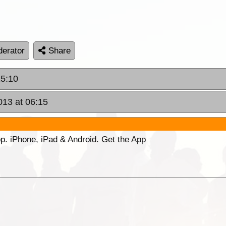
erator
Share
15:10
013 at 06:15
p. iPhone, iPad & Android. Get the App