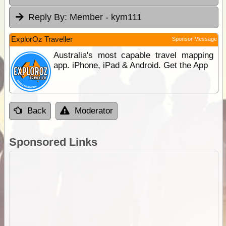
Reply By:
Member - kym111
ExplorOz Traveller
Sponsor Message
Australia's most capable travel mapping
app. iPhone, iPad & Android. Get the App
Back
Moderator
Sponsored Links