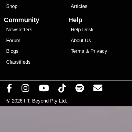
Shop
Articles
Community
Help
Newsletters
Help Desk
Forum
About Us
Blogs
Terms
&
Privacy
Classifieds
© 2026
I.T. Beyond Pty Ltd.