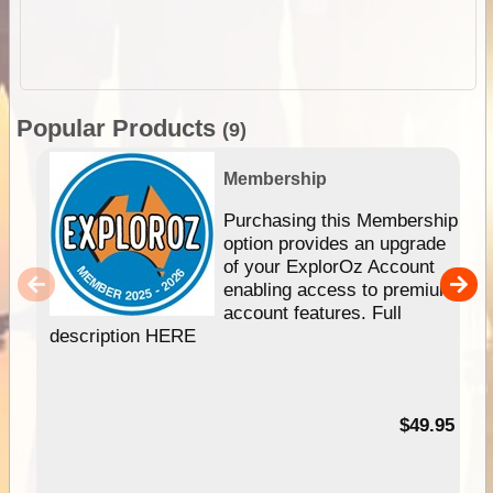
Popular Products
(9)
Membership
Purchasing this Membership
option provides an upgrade
of your ExplorOz Account
enabling access to premium
account features. Full
description HERE
$49.95