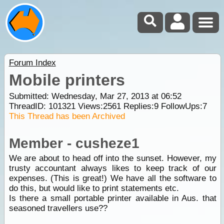
Forum Index
Mobile printers
Submitted: Wednesday, Mar 27, 2013 at 06:52
ThreadID:
101321
Views:
2561
Replies:
9
FollowUps:
7
This Thread has been Archived
Member - cusheze1
We are about to head off into the sunset. However, my
trusty accountant always likes to keep track of our
expenses. (This is great!) We have all the software to
do this, but would like to print statements etc.
Is there a small portable printer available in Aus. that
seasoned travellers use??