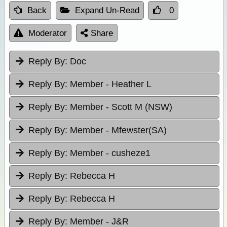
Back
Expand Un-Read
0
Moderator
Share
Reply By:
Doc
Reply By:
Member - Heather L
Reply By:
Member - Scott M (NSW)
Reply By:
Member - Mfewster(SA)
Reply By:
Member - cusheze1
Reply By:
Rebecca H
Reply By:
Rebecca H
Reply By:
Member - J&R