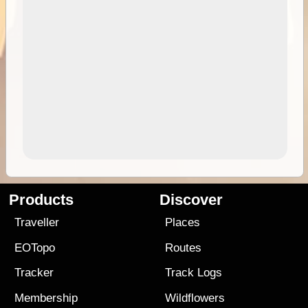
Products
Discover
Traveller
Places
EOTopo
Routes
Tracker
Track Logs
Membership
Wildflowers