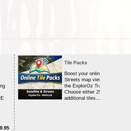
Tile Packs
Boost your online Satellite &
Streets map viewing allocation
ing
the ExplorOz Traveller app.
Choose either 25,000 or 100,0
RE
additional tiles....
9.95
$1