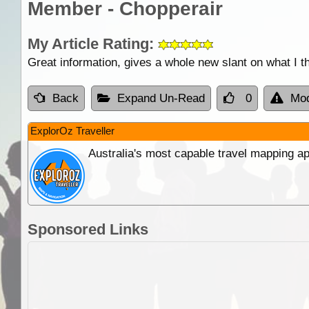
Member - Chopperair
My Article Rating:
Great information, gives a whole new slant on what I th
Back
Expand Un-Read
0
Mod
ExplorOz Traveller
Australia's most capable travel mapping ap
Sponsored Links