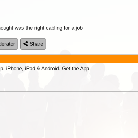
ought was the right cabling for a job
erator
Share
p. iPhone, iPad & Android. Get the App