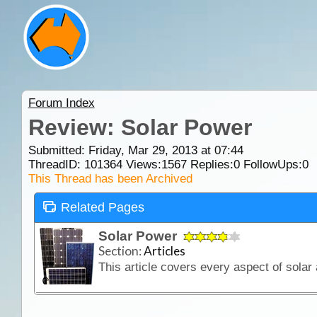
Forum Index
Review: Solar Power
Submitted: Friday, Mar 29, 2013 at 07:44
ThreadID:
101364
Views:
1567
Replies:
0
FollowUps:
0
This Thread has been Archived
Related Pages
Solar Power
Section:
Articles