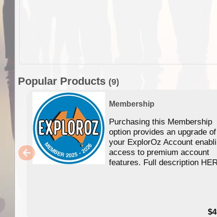
Popular Products
(9)
Membership
Purchasing this Membership
option provides an upgrade of
your ExplorOz Account enabl
access to premium account
features. Full description HE
$4