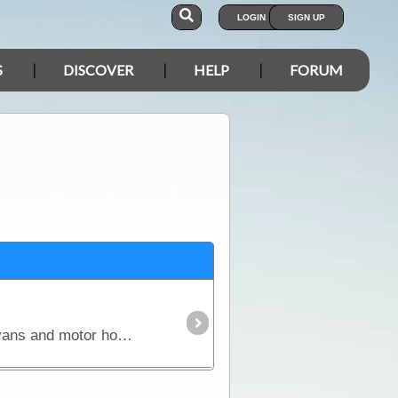
LOGIN
SIGN UP
S
DISCOVER
HELP
FORUM
This article covers every aspect of solar and its design and installation in RVs (camper trailers, caravans and motor homes). It shows how much power solar panels really produce,