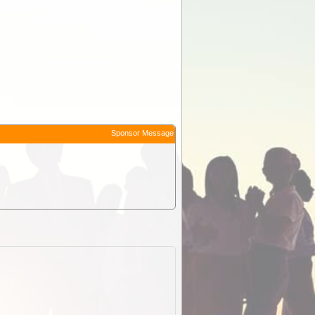
Sponsor Message