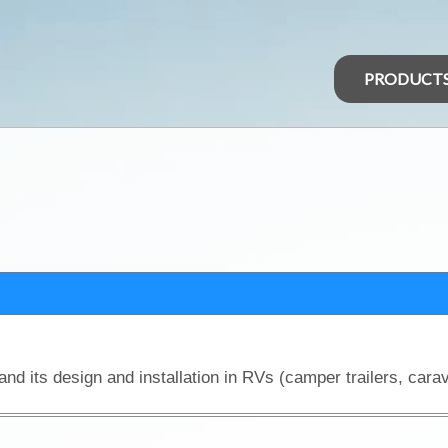
PRODUCT