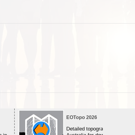
EOTopo 2026
Detailed topographic mapping 
n in
Australia for download and use