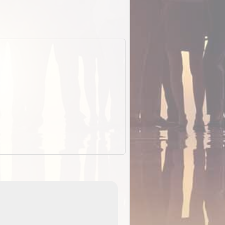
ExplorOz Stubby Holder (Flat)
of
Convenient flat-pack design
 in
saves space and fits in your b