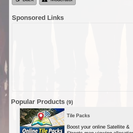
Sponsored Links
Popular Products
(9)
Tile Packs
Boost your online Satellite &
f
Streets map viewing allocatio