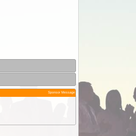
Sponsor Message