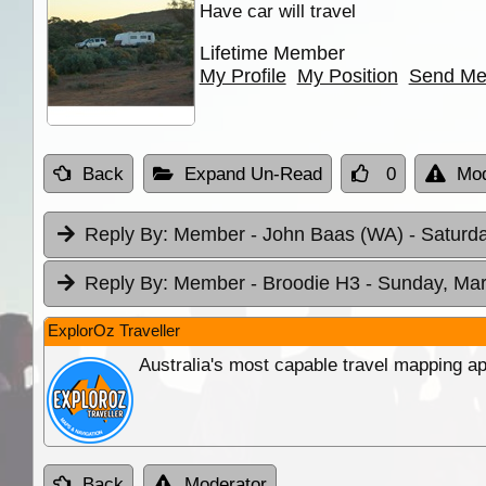
Have car will travel
Lifetime Member
My Profile
My Position
Send Me
Back
Expand Un-Read
0
Mod
Reply By:
Member - John Baas (WA)
- Saturd
Reply By:
Member - Broodie H3
- Sunday, Mar
ExplorOz Traveller
Australia's most capable travel mapping ap
Back
Moderator