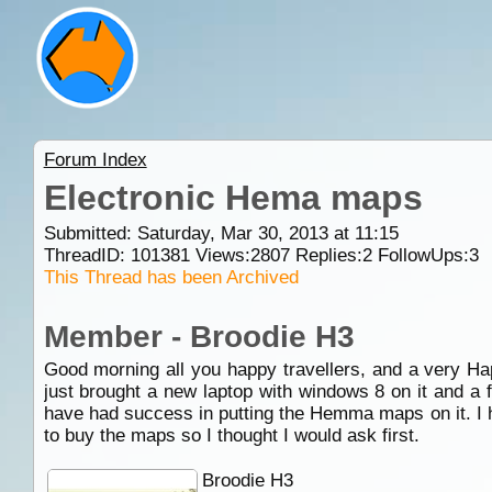
Forum Index
Electronic Hema maps
Submitted: Saturday, Mar 30, 2013 at 11:15
ThreadID:
101381
Views:
2807
Replies:
2
FollowUps:
3
This Thread has been Archived
Member - Broodie H3
Good morning all you happy travellers, and a very H
just brought a new laptop with windows 8 on it and a 
have had success in putting the Hemma maps on it. I ha
to buy the maps so I thought I would ask first.
Broodie H3