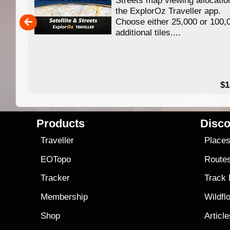
ing
the ExplorOz Traveller app.
Choose either 25,000 or 100,
ERE
additional tiles....
49.95
$1
Products
Disco
Traveller
Place
EOTopo
Route
Tracker
Track
Membership
Wildfl
Shop
Articl