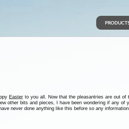
PRODUCT
appy
Easter
to you all. Now that the pleasantries are out of
few other bits and pieces, I have been wondering if any of 
ve never done anything like this before so any information 