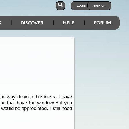
LOGIN
SIGN UP
S
DISCOVER
HELP
FORUM
 the way down to business, I have
you that have the windows8 if you
would be appreciated. I still need