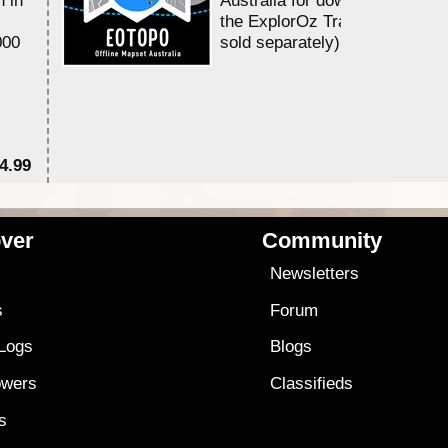
the ExplorOz Traveller app (a
000
sold separately)....
4.99
$7
ver
Community
s
Newsletters
s
Forum
 Logs
Blogs
owers
Classifieds
es