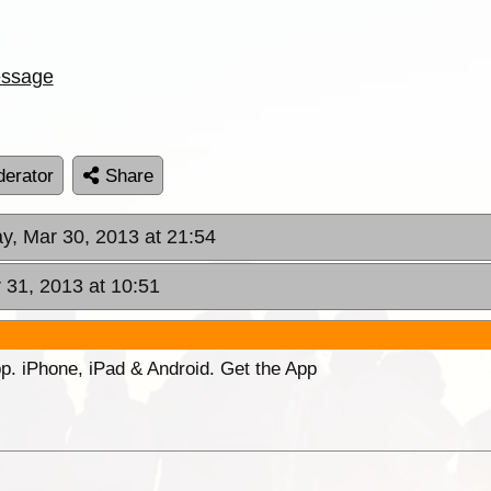
ssage
erator
Share
ay, Mar 30, 2013 at 21:54
 31, 2013 at 10:51
p. iPhone, iPad & Android. Get the App