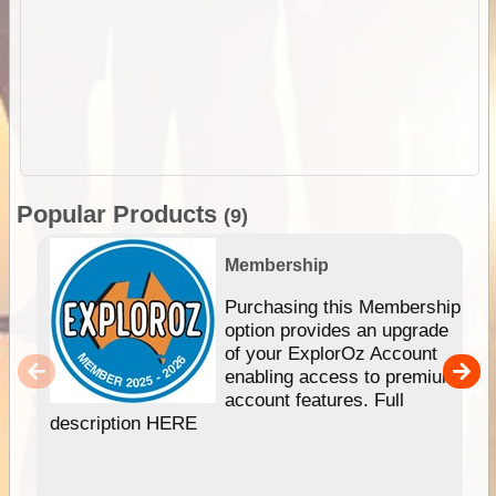
Popular Products
(9)
Membership
Purchasing this Membership
option provides an upgrade
of your ExplorOz Account
enabling access to premium
account features. Full
description HERE