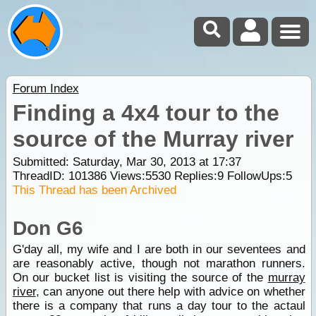
Forum Index
Finding a 4x4 tour to the
source of the Murray river
Submitted: Saturday, Mar 30, 2013 at 17:37
ThreadID:
101386
Views:
5530
Replies:
9
FollowUps:
5
This Thread has been Archived
Don G6
G'day all, my wife and I are both in our seventees and
are reasonably active, though not marathon runners.
On our bucket list is visiting the source of the
murray
river
, can anyone out there help with advice on whether
there is a company that runs a day tour to the actaul