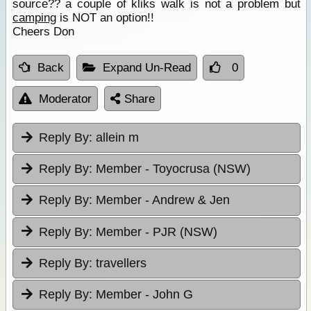
source?? a couple of kliks walk is not a problem but
camping
is NOT an option!!
Cheers Don
Back
Expand Un-Read
0
Moderator
Share
Reply By:
allein m
Reply By:
Member - Toyocrusa (NSW)
Reply By:
Member - Andrew & Jen
Reply By:
Member - PJR (NSW)
Reply By:
travellers
Reply By:
Member - John G