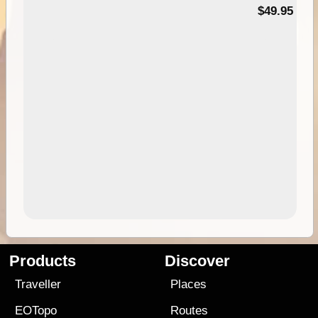
$49.95
Products
Discover
Traveller
Places
EOTopo
Routes