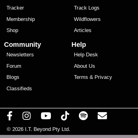
Tracker
Track Logs
Membership
Wildflowers
Shop
Articles
Community
Help
Newsletters
Help Desk
Forum
About Us
Blogs
Terms
&
Privacy
Classifieds
© 2026
I.T. Beyond Pty Ltd.