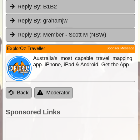
Reply By:
B1B2
Reply By:
grahamjw
Reply By:
Member - Scott M (NSW)
ExplorOz Traveller
Sponsor Message
Australia's most capable travel mapping
app. iPhone, iPad & Android. Get the App
Back
Moderator
Sponsored Links