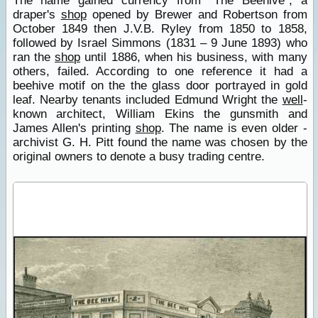
The name gained currency from "The Beehive", a
draper's
shop
opened by Brewer and Robertson from
October 1849 then J.V.B. Ryley from 1850 to 1858,
followed by Israel Simmons (1831 – 9 June 1893) who
ran the
shop
until 1886, when his business, with many
others, failed. According to one reference it had a
beehive motif on the the glass door portrayed in gold
leaf. Nearby tenants included Edmund Wright the
well
-
known architect, William Ekins the gunsmith and
James Allen's printing
shop
. The name is even older -
archivist G. H. Pitt found the name was chosen by the
original owners to denote a busy trading centre.