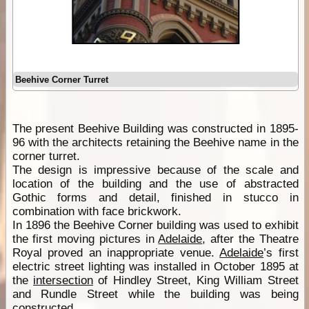
Beehive Corner Turret
The present Beehive Building was constructed in 1895-
96 with the architects retaining the Beehive name in the
corner turret.
The design is impressive because of the scale and
location of the building and the use of abstracted
Gothic forms and detail, finished in stucco in
combination with face brickwork.
In 1896 the Beehive Corner building was used to exhibit
the first moving pictures in
Adelaide
, after the Theatre
Royal proved an inappropriate venue.
Adelaide
’s first
electric street lighting was installed in October 1895 at
the
intersection
of Hindley Street, King William Street
and Rundle Street while the building was being
constructed.