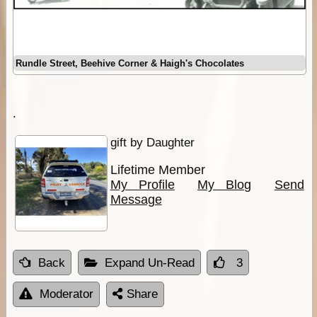
Rundle Street, Beehive Corner & Haigh's Chocolates
.
gift by Daughter
Lifetime Member
My Profile
My Blog
Send
Message
Back
Expand Un-Read
3
Moderator
Share