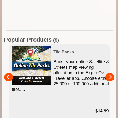
Popular Products
(9)
Tile Packs
hip
Boost your online Satellite &
e
Streets map viewing
allocation in the ExplorOz
um
Traveller app. Choose either
25,000 or 100,000 additional
tiles....
95
$14.99