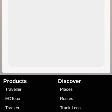
Products
Discover
Traveller
Places
EOTopo
Routes
Tracker
Track Logs