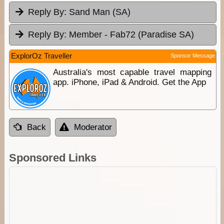
Reply By:
Sand Man (SA)
Reply By:
Member - Fab72 (Paradise SA)
ExplorOz Traveller
Sponsor Message
Australia's most capable travel mapping
app. iPhone, iPad & Android. Get the App
Back
Moderator
Sponsored Links