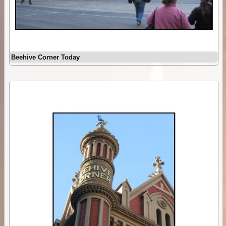
Beehive Corner Today