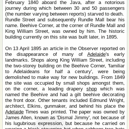
February 1840 aboard the Java, after a notorious
journey during which between 30 and 50 passengers
(the number varying between reports) starved to death.
Rundle Street and subsequently Rundle Mall bear his
name. Beehive Corner, at the corner of Rundle Mall and
King William Street, was owned by him. The historic
building currently on this site was built later, in 1895.
On 13 April 1895 an article in the Observer reported on
the disappearance of many of
Adelaide
's early
landmarks. Shops along King William Street, including
the two-storey building on the Beehive Corner, 'familiar
to Adelaideans for half a century', were being
demolished to make way for new buildings. From 1849
the site was occupied by small shops amongst them,
on the corner, a leading drapery
shop
which was
named the Beehive and had a gilt beehive decorating
the front door. Other tenants included Edmund Wright,
architect, Elkins, gunmaker, and behind his place the
Adelaide
Times was printed. The paper was owned by
James Allen, known as 'Dismal Jimmy', not because of
his lugubrious expression, but because he carried on