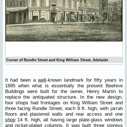
Corner of Rundle Street and King William Street, Adelaide
It had been a
well
-known landmark for fifty years in
1895 when what is essentially the present Beehive
Buildings were built for the owner, Henry Martin to
replace the antiquated structure. In the new design,
four shops had frontages on King William Street and
three facing Rundle Street, each 8 ft. high, with jarrah
floors and plastered walls and rear access and one
shop
14 ft. high, all having large plate-glass windows
and nickel-plated columns. It was built three storeys