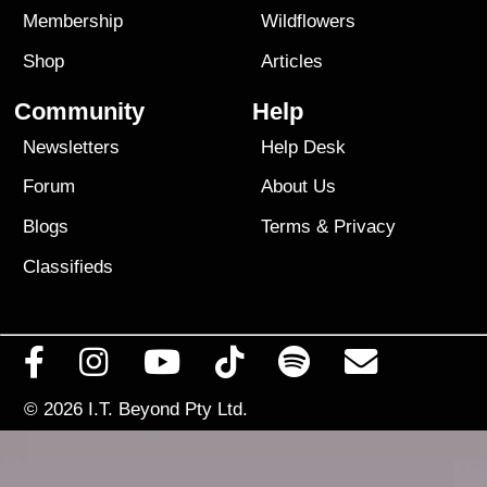
Membership
Wildflowers
Shop
Articles
Community
Help
Newsletters
Help Desk
Forum
About Us
Blogs
Terms
&
Privacy
Classifieds
© 2026
I.T. Beyond Pty Ltd.