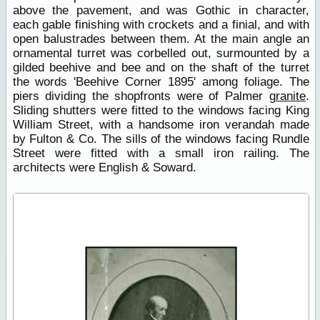
above the pavement, and was Gothic in character,
each gable finishing with crockets and a finial, and with
open balustrades between them. At the main angle an
ornamental turret was corbelled out, surmounted by a
gilded beehive and bee and on the shaft of the turret
the words 'Beehive Corner 1895' among foliage. The
piers dividing the shopfronts were of Palmer
granite
.
Sliding shutters were fitted to the windows facing King
William Street, with a handsome iron verandah made
by Fulton & Co. The sills of the windows facing Rundle
Street were fitted with a small iron railing. The
architects were English & Soward.