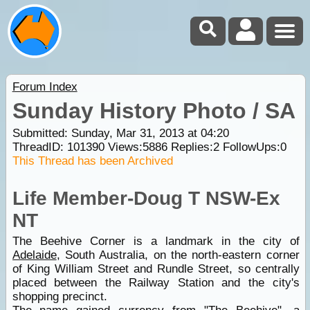
Forum Index
Sunday History Photo / SA
Submitted: Sunday, Mar 31, 2013 at 04:20
ThreadID:
101390
Views:
5886
Replies:
2
FollowUps:
0
This Thread has been Archived
Life Member-Doug T NSW-Ex
NT
The Beehive Corner is a landmark in the city of
Adelaide
, South Australia, on the north-eastern corner
of King William Street and Rundle Street, so centrally
placed between the Railway Station and the city's
shopping precinct.