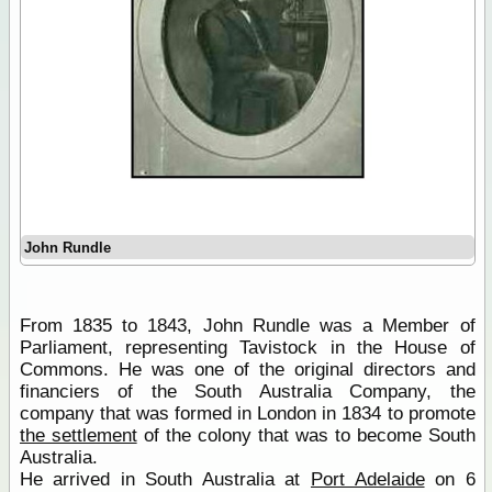
John Rundle
From 1835 to 1843, John Rundle was a Member of
Parliament, representing Tavistock in the House of
Commons. He was one of the original directors and
financiers of the South Australia Company, the
company that was formed in London in 1834 to promote
the settlement
of the colony that was to become South
Australia.
He arrived in South Australia at
Port Adelaide
on 6