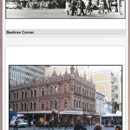
Beehive Corner