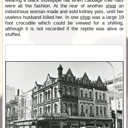
wearing a black stovepipe hat when cabbage tree hats
were all the fashion. At the rear of another
shop
an
industrious woman made and sold kidney pies, until her
useless husband killed her. In one
shop
was a large 19
foot crocodile which could be viewed for a shilling,
although it is not recorded if the reptile was alive or
stuffed.