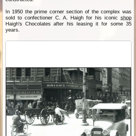
In 1950 the prime corner section of the complex was
sold to confectioner C. A. Haigh for his iconic
shop
Haigh's Chocolates after his leasing it for some 35
years.