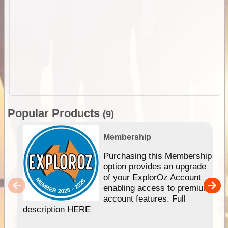
Popular Products
(9)
Membership
Purchasing this Membership
option provides an upgrade
of your ExplorOz Account
enabling access to premium
account features. Full
description HERE