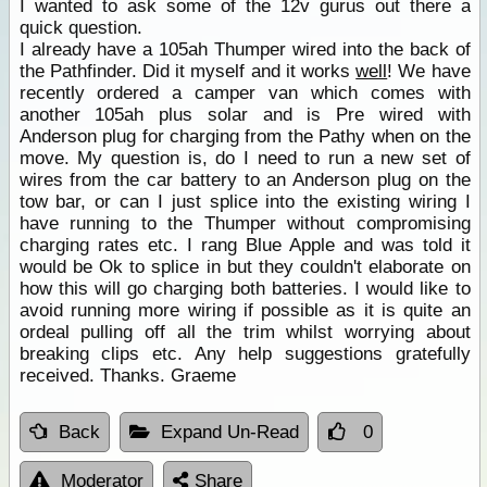
I wanted to ask some of the 12v gurus out there a
quick question.
I already have a 105ah Thumper wired into the back of
the Pathfinder. Did it myself and it works
well
! We have
recently ordered a camper van which comes with
another 105ah plus solar and is Pre wired with
Anderson plug for charging from the Pathy when on the
move. My question is, do I need to run a new set of
wires from the car battery to an Anderson plug on the
tow bar, or can I just splice into the existing wiring I
have running to the Thumper without compromising
charging rates etc. I rang Blue Apple and was told it
would be Ok to splice in but they couldn't elaborate on
how this will go charging both batteries. I would like to
avoid running more wiring if possible as it is quite an
ordeal pulling off all the trim whilst worrying about
breaking clips etc. Any help suggestions gratefully
received. Thanks. Graeme
Back
Expand Un-Read
0
Moderator
Share