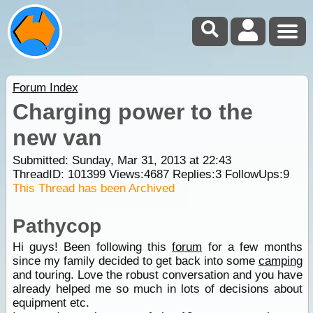
Forum Index
Charging power to the
new van
Submitted: Sunday, Mar 31, 2013 at 22:43
ThreadID:
101399
Views:
4687
Replies:
3
FollowUps:
9
This Thread has been Archived
Pathycop
Hi guys! Been following this
forum
for a few months
since my family decided to get back into some
camping
and touring. Love the robust conversation and you have
already helped me so much in lots of decisions about
equipment etc.