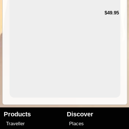
$49.95
Products
Discover
Traveller
Places