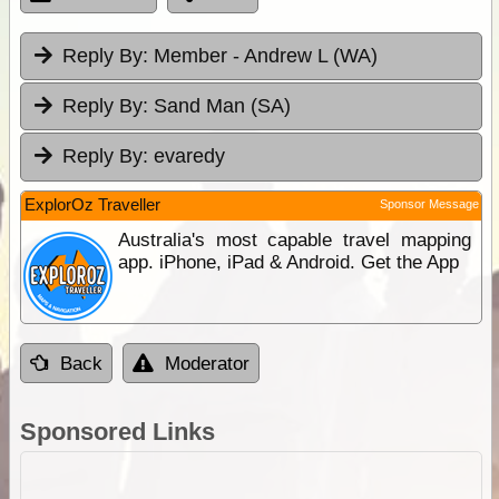
Reply By:
Member - Andrew L (WA)
Reply By:
Sand Man (SA)
Reply By:
evaredy
ExplorOz Traveller
Sponsor Message
Australia's most capable travel mapping
app. iPhone, iPad & Android. Get the App
Back
Moderator
Sponsored Links