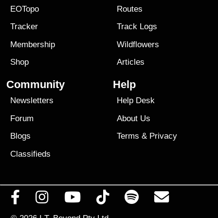
EOTopo
Routes
Tracker
Track Logs
Membership
Wildflowers
Shop
Articles
Community
Help
Newsletters
Help Desk
Forum
About Us
Blogs
Terms
&
Privacy
Classifieds
© 2026
I.T. Beyond Pty Ltd.