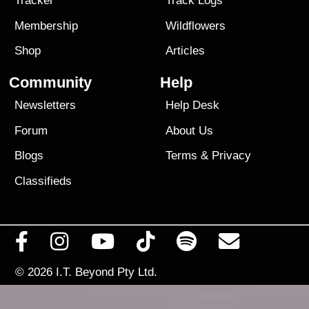
Tracker
Track Logs
Membership
Wildflowers
Shop
Articles
Community
Help
Newsletters
Help Desk
Forum
About Us
Blogs
Terms
&
Privacy
Classifieds
© 2026
I.T. Beyond Pty Ltd.