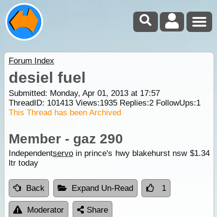
Forum Index
desiel fuel
Submitted: Monday, Apr 01, 2013 at 17:57
ThreadID:
101413
Views:
1935
Replies:
2
FollowUps:
1
This Thread has been Archived
Member - gaz 290
Independent
servo
in prince's hwy blakehurst nsw $1.34
ltr today
Back
Expand Un-Read
1
Moderator
Share