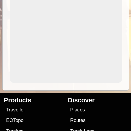
Products
Discover
Traveller
Places
EOTopo
Routes