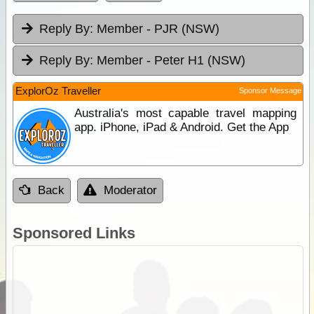
Reply By:
Member - PJR (NSW)
Reply By:
Member - Peter H1 (NSW)
ExplorOz Traveller
Sponsor Message
Australia's most capable travel mapping
app. iPhone, iPad & Android. Get the App
Back
Moderator
Sponsored Links