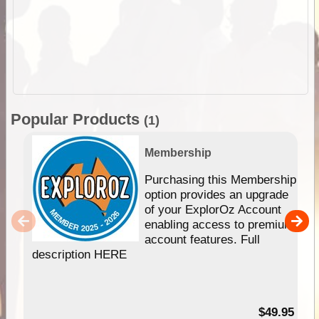
Popular Products
(1)
Membership
Purchasing this Membership
option provides an upgrade
of your ExplorOz Account
enabling access to premium
account features. Full
description HERE
$49.95