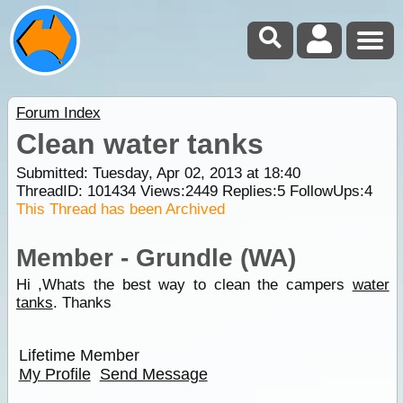
Forum Index
Clean water tanks
Submitted: Tuesday, Apr 02, 2013 at 18:40
ThreadID:
101434
Views:
2449
Replies:
5
FollowUps:
4
This Thread has been Archived
Member - Grundle (WA)
Hi ,Whats the best way to clean the campers
water
tanks
. Thanks
Lifetime Member
My Profile
Send Message