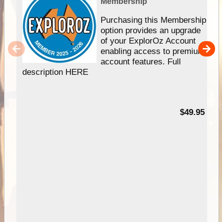
Membership
Purchasing this Membership
option provides an upgrade
of your ExplorOz Account
enabling access to premium
account features. Full
description HERE
$49.95