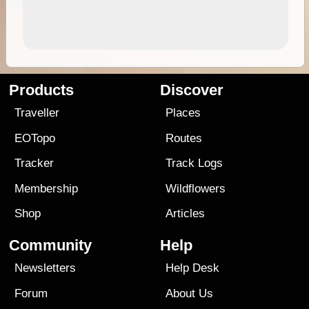
Products
Discover
Traveller
Places
EOTopo
Routes
Tracker
Track Logs
Membership
Wildflowers
Shop
Articles
Community
Help
Newsletters
Help Desk
Forum
About Us