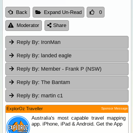
Back
Expand Un-Read
0
Moderator
Share
Reply By:
IronMan
Reply By:
landed eagle
Reply By:
Member - Frank P (NSW)
Reply By:
The Bantam
Reply By:
martin c1
ExplorOz Traveller
Sponsor Message
Australia's most capable travel mapping
app. iPhone, iPad & Android. Get the App