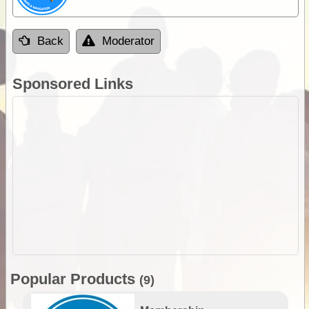
Back
Moderator
Sponsored Links
Popular Products
(9)