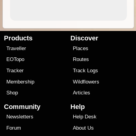
Products
Discover
Traveller
Places
EOTopo
Routes
Tracker
Track Logs
Membership
Wildflowers
Shop
Articles
Community
Help
Newsletters
Help Desk
Forum
About Us