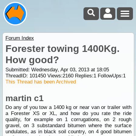
Forum Index
Forester towing 1400Kg.
How good?
Submitted: Wednesday, Apr 03, 2013 at 18:05
ThreadID:
101450
Views:
2160
Replies:
1
FollowUps:
1
This Thread has been Archived
martin c1
Do any of you tow a 1400 kg or near van or trailer with
a Forester XS or XL, and how do you rate the ride
quality, for example on 1 corrugations, on 2 rough
gravel, on 3 substandard bitumen where the surface
undulates, as in black soil country, on 4 good bitumen