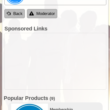
Back
Moderator
Sponsored Links
Popular Products
(9)
Membership