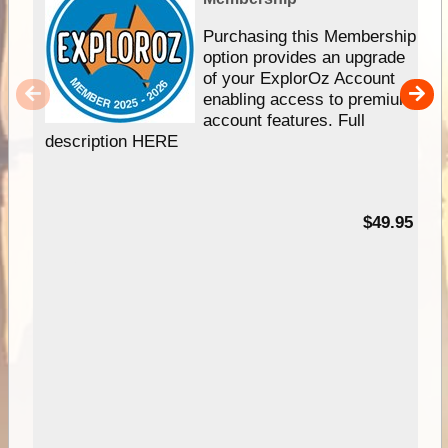
Purchasing this Membership
option provides an upgrade
of your ExplorOz Account
enabling access to premium
account features. Full
description HERE
$49.95