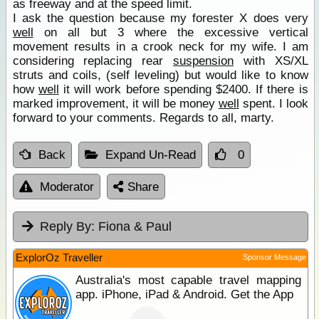
as freeway and at the speed limit.
I ask the question because my forester X does very
well
on all but 3 where the excessive vertical
movement results in a crook neck for my wife. I am
considering replacing rear
suspension
with XS/XL
struts and coils, (self leveling) but would like to know
how
well
it will work before spending $2400. If there is
marked improvement, it will be money
well
spent. I look
forward to your comments. Regards to all, marty.
Back
Expand Un-Read
0
Moderator
Share
Reply By:
Fiona & Paul
ExplorOz Traveller
Sponsor Message
Australia's most capable travel mapping
app. iPhone, iPad & Android. Get the App