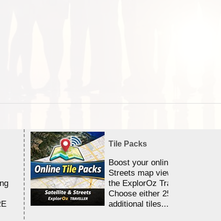
Tile Packs
Boost your online Satellite &
Streets map viewing allocation
ing
the ExplorOz Traveller app.
Choose either 25,000 or 100,0
RE
additional tiles....