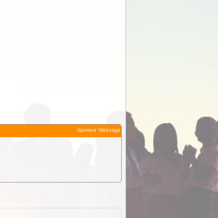
Sponsor Message