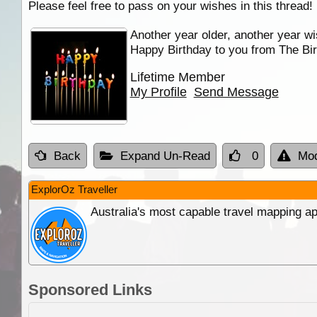
Please feel free to pass on your wishes in this thread!
Another year older, another year wi
Happy Birthday to you from The Bir
Lifetime Member
My Profile
Send Message
Back
Expand Un-Read
0
Mod
ExplorOz Traveller
Australia's most capable travel mapping ap
Sponsored Links