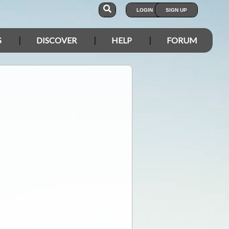
LOGIN
SIGN UP
S
DISCOVER
HELP
FORUM