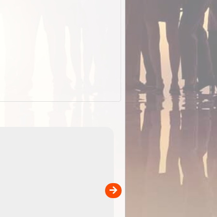
EOTopo 2026
Detailed topographic mapping o
 in
Australia for download and use
the ExplorOz Traveller app (ap
00
sold separately)....