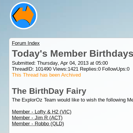
Forum Index
Today's Member Birthday
Submitted: Thursday, Apr 04, 2013 at 05:00
ThreadID:
101490
Views:
1421
Replies:
0
FollowUps:
0
This Thread has been Archived
The BirthDay Fairy
The ExplorOz Team would like to wish the following M
Member - Lofty & H2 (VIC)
Member - Jim R (ACT)
Member - Robbo (QLD)