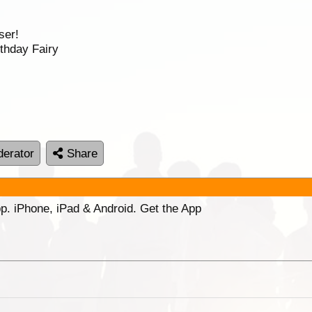
ser!
thday Fairy
erator
Share
p. iPhone, iPad & Android. Get the App