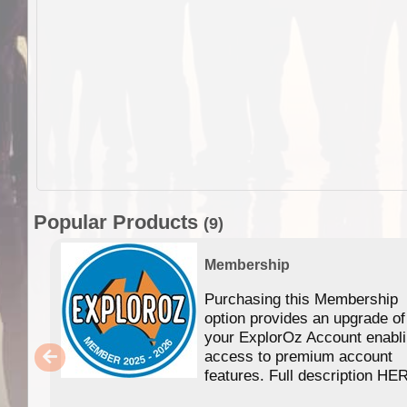
Popular Products
(9)
Membership
Purchasing this Membership
option provides an upgrade of
your ExplorOz Account enabl
access to premium account
features. Full description HE