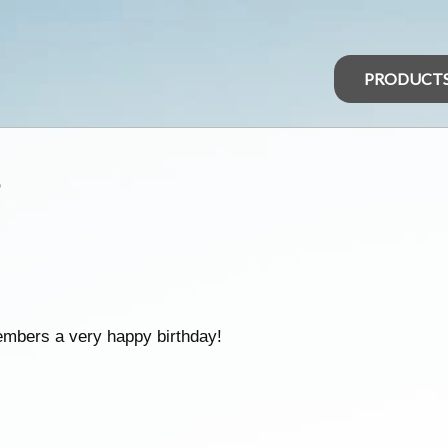
PRODUCT
s
embers a very happy birthday!