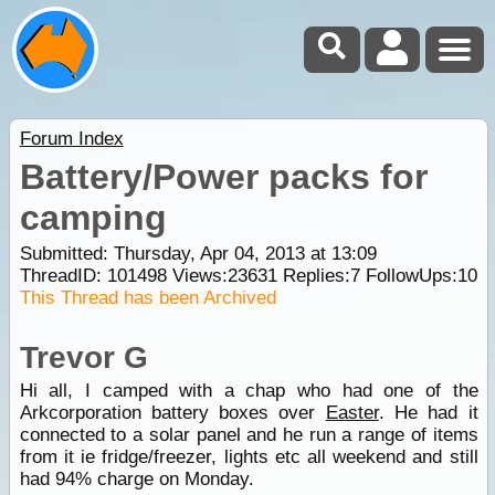
Forum Index
Battery/Power packs for
camping
Submitted: Thursday, Apr 04, 2013 at 13:09
ThreadID:
101498
Views:
23631
Replies:
7
FollowUps:
10
This Thread has been Archived
Trevor G
Hi all, I camped with a chap who had one of the
Arkcorporation battery boxes over
Easter
. He had it
connected to a solar panel and he run a range of items
from it ie fridge/freezer, lights etc all weekend and still
had 94% charge on Monday.