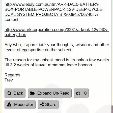
http://www.ebay.com.au/itm/ARK-DA10-BATTERY-
BOX-PORTABLE-POWERPACK-12V-DEEP-CYCLE-
DUAL-SYSTEM-PROJECTA-B-/300845706740
#vi-
content
http://www.arkcorporation.com/p/3231/arkpak-12v240v-
battery-box
Any who, I appreciate your thoughts, wisdom and other
levels of eggspertise on the subject.
The reason for my upbeat mood is its only a few weeks
till 3.2 weeks of leave. mmmmm leave hooooh
Regards
Trev
Back
Expand Un-Read
0
Moderator
Share