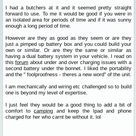
I had a butchers at it and it seemed pretty straight
forward to use. To me it would be good if you were in
an isolated area for periods of time and if it was sunny
enough a long period of time.
However are they as good as they seem or are they
just a pimped up battery box and you could build your
own or similar. Or are they the same or similar as
having a dual battery system in your vehicle. I read on
this
forum
about under and over charging issues with a
second battery under the bonnet. I liked the portability
and the " foolproofness - theres a new word" of the unit.
I am mechanically and wiring etc challenged so to build
one is beyond my level of expertise.
I just feel they would be a good thing to add a bit of
comfort to
camping
and keep the Ipad and phone
charged for her who carnt be without it. lol