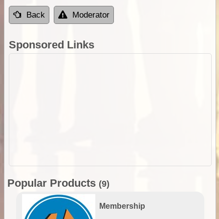
Back
Moderator
Sponsored Links
Popular Products
(9)
Membership