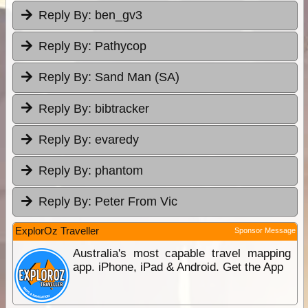
Reply By:
ben_gv3
Reply By:
Pathycop
Reply By:
Sand Man (SA)
Reply By:
bibtracker
Reply By:
evaredy
Reply By:
phantom
Reply By:
Peter From Vic
ExplorOz Traveller
Sponsor Message
Australia's most capable travel mapping
app. iPhone, iPad & Android. Get the App