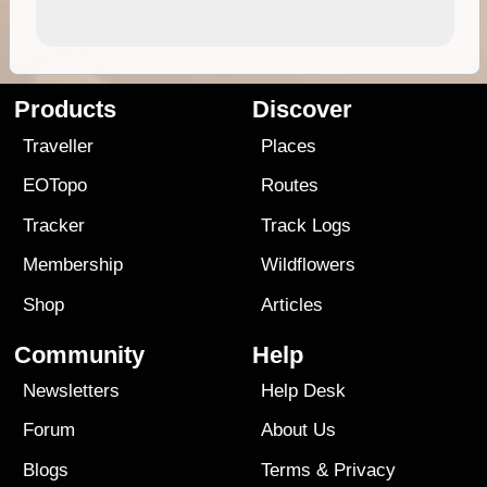
Products
Discover
Traveller
Places
EOTopo
Routes
Tracker
Track Logs
Membership
Wildflowers
Shop
Articles
Community
Help
Newsletters
Help Desk
Forum
About Us
Blogs
Terms
&
Privacy