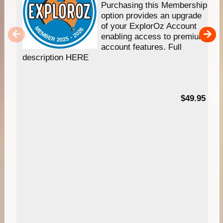
Purchasing this Membership
option provides an upgrade
of your ExplorOz Account
enabling access to premium
account features. Full
description HERE
$49.95