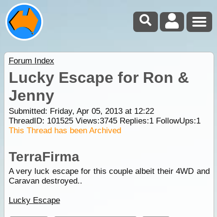
Forum Index
Lucky Escape for Ron &
Jenny
Submitted: Friday, Apr 05, 2013 at 12:22
ThreadID:
101525
Views:
3745
Replies:
1
FollowUps:
1
This Thread has been Archived
TerraFirma
A very luck escape for this couple albeit their 4WD and
Caravan destroyed..
Lucky Escape