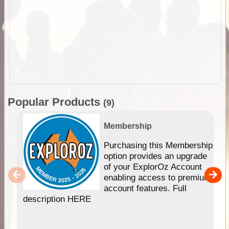
Popular Products
(9)
Membership
Purchasing this Membership
option provides an upgrade
of your ExplorOz Account
enabling access to premium
account features. Full
description HERE