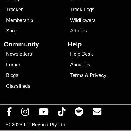
Tracker
Track Logs
Membership
Wildflowers
Shop
Articles
Community
Help
Newsletters
Help Desk
Forum
About Us
Blogs
Terms
&
Privacy
Classifieds
© 2026
I.T. Beyond Pty Ltd.