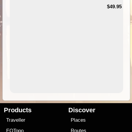
$49.95
Products
Discover
Traveller
Places
EOTopo
Routes