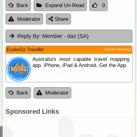
Back
Expand Un-Read
0
Moderator
Share
Reply By:
Member - daz (SA)
ExplorOz Traveller
Sponsor Message
Australia's most capable travel mapping
app. iPhone, iPad & Android. Get the App
Back
Moderator
Sponsored Links