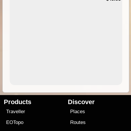
Products
Discover
Traveller
Places
EOTopo
Routes