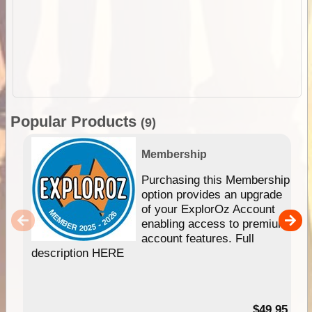
Popular Products
(9)
Membership
Purchasing this Membership
option provides an upgrade
of your ExplorOz Account
enabling access to premium
account features. Full
description HERE
$49.95