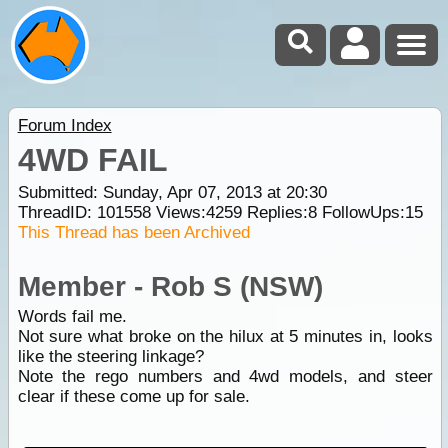
Forum Index
4WD FAIL
Submitted: Sunday, Apr 07, 2013 at 20:30
ThreadID:
101558
Views:
4259
Replies:
8
FollowUps:
15
This Thread has been Archived
Member - Rob S (NSW)
Words fail me.
Not sure what broke on the hilux at 5 minutes in, looks
like the steering linkage?
Note the rego numbers and 4wd models, and steer
clear if these come up for sale.