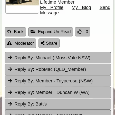
Lifetime Member
My Profile
My Blog
Send
Message
Back
Expand Un-Read
0
Moderator
Share
Reply By:
Michael ( Moss Vale NSW)
Reply By:
RobMac (QLD_Member)
Reply By:
Member - Toyocrusa (NSW)
Reply By:
Member - Duncan W (WA)
Reply By:
Batt's