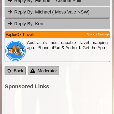
Reply By:
Member - Arsenal Phill
Reply By:
Michael ( Moss Vale NSW)
Reply By:
Ken
ExplorOz Traveller
Sponsor Message
Australia's most capable travel mapping
app. iPhone, iPad & Android. Get the App
Back
Moderator
Sponsored Links