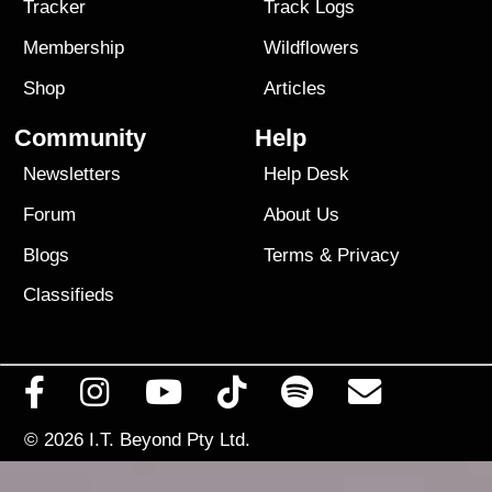
Tracker
Track Logs
Membership
Wildflowers
Shop
Articles
Community
Help
Newsletters
Help Desk
Forum
About Us
Blogs
Terms
&
Privacy
Classifieds
© 2026
I.T. Beyond Pty Ltd.