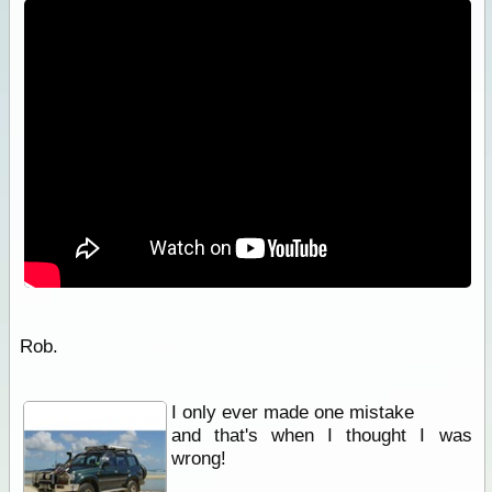
Rob.
I only ever made one mistake
and that's when I thought I was
wrong!