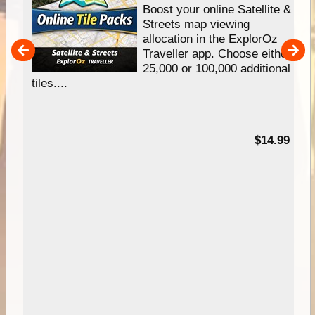
hip
Boost your online Satellite &
e
Streets map viewing
allocation in the ExplorOz
um
Traveller app. Choose either
25,000 or 100,000 additional
tiles....
95
$14.99