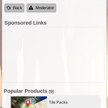
Back
Moderator
Sponsored Links
Popular Products
(9)
Tile Packs