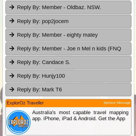
Reply By:
Member - Oldbaz. NSW.
Reply By:
pop2jocem
Reply By:
Member - eighty matey
Reply By:
Member - Joe n Mel n kids (FNQ
Reply By:
Candace S.
Reply By:
Hunjy100
Reply By:
Mark T6
ExplorOz Traveller
Sponsor Message
Australia's most capable travel mapping
app. iPhone, iPad & Android. Get the App