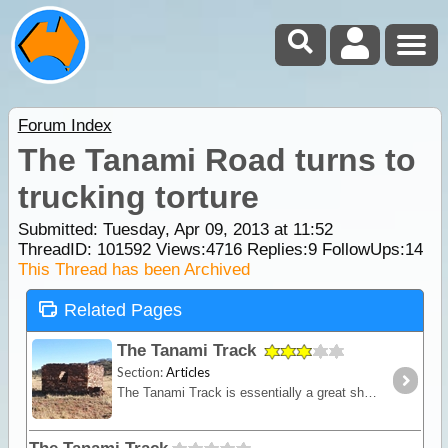
Forum Index
The Tanami Road turns to
trucking torture
Submitted: Tuesday, Apr 09, 2013 at 11:52
ThreadID:
101592
Views:
4716
Replies:
9
FollowUps:
14
This Thread has been Archived
Related Pages
The Tanami Track
Section:
Articles
The Tanami Track is essentially a great short-cut linking the Red Centre to the Kimberley. Although once a notorious 4WD track, it is now a graded dirt highway.