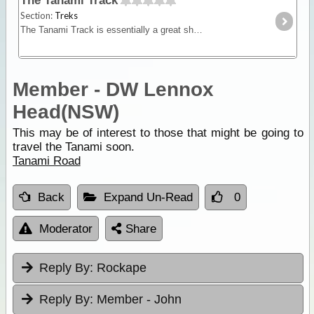
The Tanami Track
Section:
Treks
The Tanami Track is essentially a great short-cut linking the Red Centre to the Kimberley. Although once a notorious 4WD track, it is now a graded dirt highway.
Member - DW Lennox
Head(NSW)
This may be of interest to those that might be going to
travel the Tanami soon.
Tanami Road
Back
Expand Un-Read
0
Moderator
Share
Reply By:
Rockape
Reply By:
Member - John