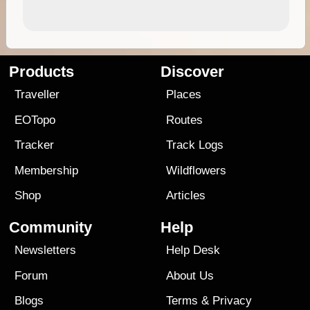
Products
Discover
Traveller
Places
EOTopo
Routes
Tracker
Track Logs
Membership
Wildflowers
Shop
Articles
Community
Help
Newsletters
Help Desk
Forum
About Us
Blogs
Terms
&
Privacy