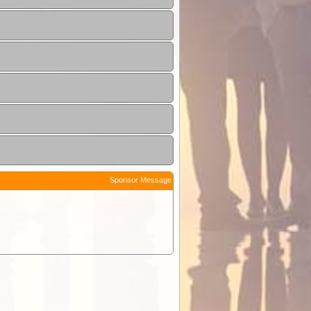
Sponsor Message