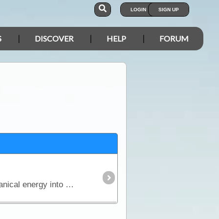
LOGIN
SIGN UP
S
DISCOVER
HELP
FORUM
The generator, which was discovered by Michael Faraday, is an ingenious device that converts mechanical energy into electrical energy.