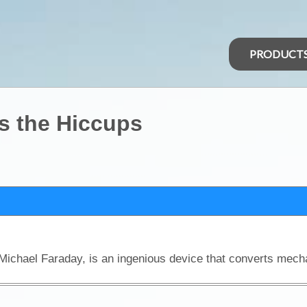
PRODUCT
ts the Hiccups