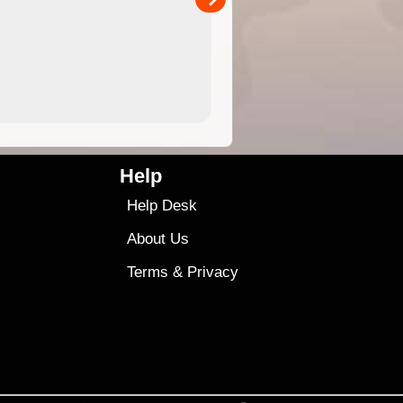
4.99
$79
Help
Help Desk
About Us
Terms
&
Privacy