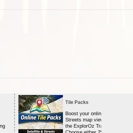
Tile Packs
Boost your online Satellite &
Streets map viewing allocation
ing
the ExplorOz Traveller app.
Choose either 25,000 or 100,0