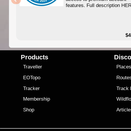
features. Full description HE
$4
Products
Disco
Traveller
Place
EOTopo
Route
Tracker
Track
Membership
Wildfl
Shop
Articl