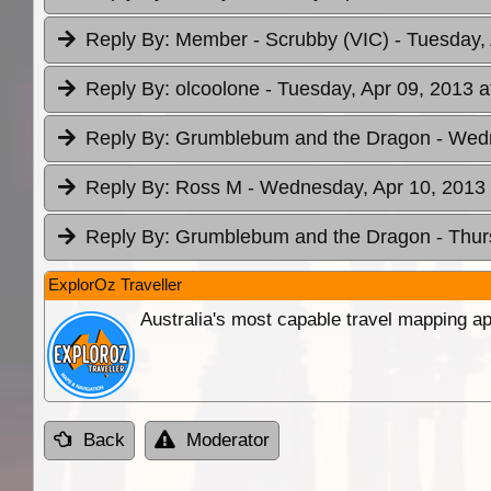
Reply By:
Member - Scrubby (VIC)
- Tuesday,
Reply By:
olcoolone
- Tuesday, Apr 09, 2013 a
Reply By:
Grumblebum and the Dragon
- Wed
Reply By:
Ross M
- Wednesday, Apr 10, 2013 
Reply By:
Grumblebum and the Dragon
- Thur
ExplorOz Traveller
Australia's most capable travel mapping ap
Back
Moderator