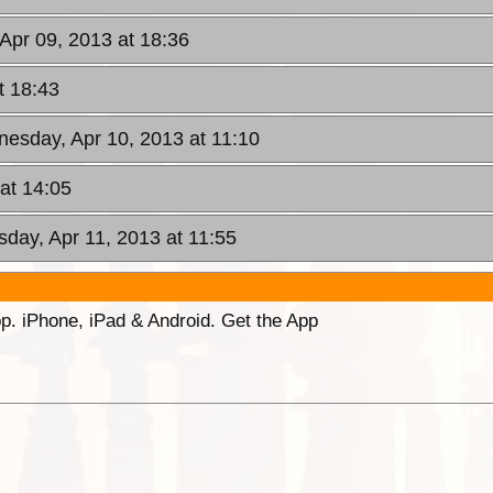
 Apr 09, 2013 at 18:36
t 18:43
nesday, Apr 10, 2013 at 11:10
at 14:05
sday, Apr 11, 2013 at 11:55
p. iPhone, iPad & Android. Get the App