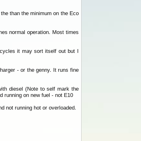
 the than the minimum on the Eco
sumes normal operation. Most times
ycles it may sort itself out but I
arger - or the genny. It runs fine
ith diesel (Note to self mark the
 running on new fuel - not E10
and not running hot or overloaded.