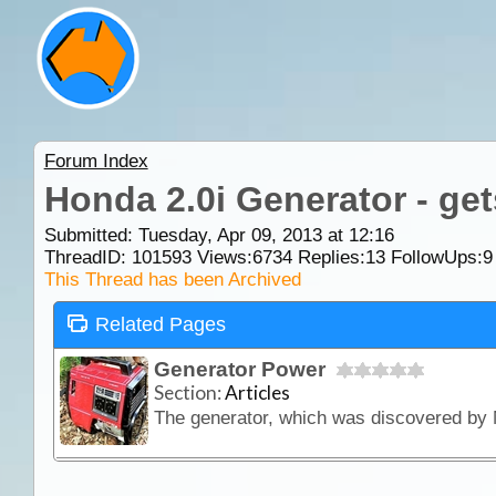
Forum Index
Honda 2.0i Generator - ge
Submitted: Tuesday, Apr 09, 2013 at 12:16
ThreadID:
101593
Views:
6734
Replies:
13
FollowUps:
9
This Thread has been Archived
Related Pages
Generator Power
Section:
Articles