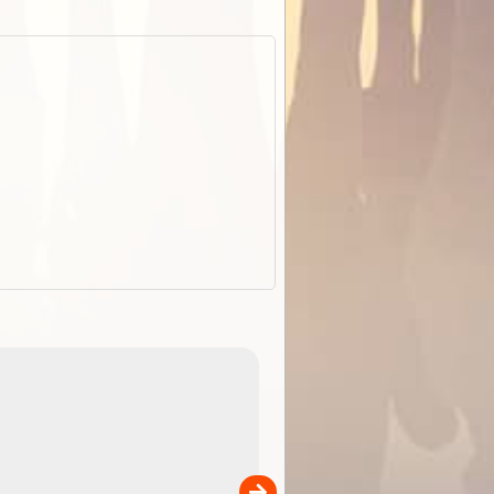
EOTopo 2026
Detailed topographic mapping o
 in
Australia for download and use
the ExplorOz Traveller app (ap
00
sold separately)....