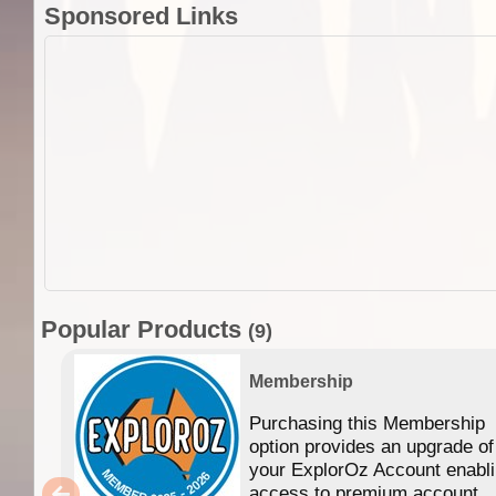
Sponsored Links
Popular Products
(9)
Membership
Purchasing this Membership
option provides an upgrade of
your ExplorOz Account enabl
access to premium account