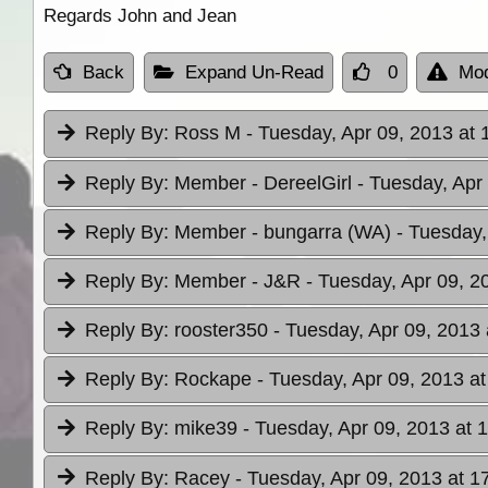
Regards John and Jean
Back
Expand Un-Read
0
Mod
Reply By:
Ross M
- Tuesday, Apr 09, 2013 at 
Reply By:
Member - DereelGirl
- Tuesday, Apr
Reply By:
Member - bungarra (WA)
- Tuesday,
Reply By:
Member - J&R
- Tuesday, Apr 09, 2
Reply By:
rooster350
- Tuesday, Apr 09, 2013 
Reply By:
Rockape
- Tuesday, Apr 09, 2013 at
Reply By:
mike39
- Tuesday, Apr 09, 2013 at 
Reply By:
Racey
- Tuesday, Apr 09, 2013 at 1