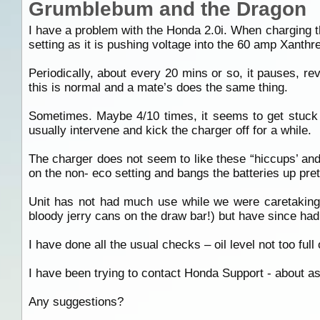
Grumblebum and the Dragon
I have a problem with the Honda 2.0i. When charging th
setting as it is pushing voltage into the 60 amp Xanthr
Periodically, about every 20 mins or so, it pauses, re
this is normal and a mate’s does the same thing.
Sometimes. Maybe 4/10 times, it seems to get stuck in 
usually intervene and kick the charger off for a while.
The charger does not seem to like these “hiccups’ and y
on the non- eco setting and bangs the batteries up pret
Unit has not had much use while we were caretaking a 
bloody jerry cans on the draw bar!) but have since had
I have done all the usual checks – oil level not too full
I have been trying to contact Honda Support - about as 
Any suggestions?