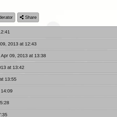
erator
Share
12:41
 09, 2013 at 12:43
 Apr 09, 2013 at 13:38
013 at 13:42
at 13:55
 14:09
15:28
7:35