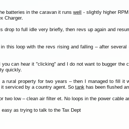
e batteries in the caravan it runs
well
- slightly higher RPM
ex Charger.
vs drop to full idle very briefly, then revs up again and re
this loop with the revs rising and falling – after several c
ou can hear it "clicking" and I do not want to bugger the ch
ty quickly.
rural property for two years – then I managed to fill it w
 it serviced by a country agent. So
tank
has been flushed and
 or two low – clean air filter et. No loops in the power cable 
easy as trying to talk to the Tax Dept