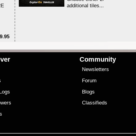
RE
additional tiles....
9.95
$1
ver
Community
s
Newsletters
s
Forum
 Logs
Blogs
owers
Classifieds
es