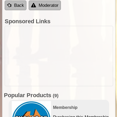
Back
Moderator
Sponsored Links
Popular Products
(9)
Membership