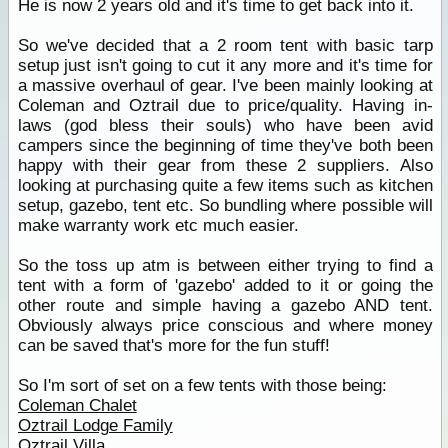
He is now 2 years old and it's time to get back into it.
So we've decided that a 2 room tent with basic tarp
setup just isn't going to cut it any more and it's time for
a massive overhaul of gear. I've been mainly looking at
Coleman and Oztrail due to price/quality. Having in-
laws (god bless their souls) who have been avid
campers since the beginning of time they've both been
happy with their gear from these 2 suppliers. Also
looking at purchasing quite a few items such as kitchen
setup, gazebo, tent etc. So bundling where possible will
make warranty work etc much easier.
So the toss up atm is between either trying to find a
tent with a form of 'gazebo' added to it or going the
other route and simple having a gazebo AND tent.
Obviously always price conscious and where money
can be saved that's more for the fun stuff!
So I'm sort of set on a few tents with those being:
Coleman Chalet
Oztrail Lodge Family
Oztrail Villa