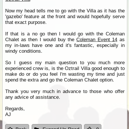
Now my head tells me to go with the Villa as it has the
'gazebo' feature at the front and would hopefully serve
that exact purpose.
If that is a no go then I would go with the Coleman
Chalet as then I would buy the
Coleman Event 14
as
my in-laws have one and it's fantastic, especially in
windy conditions.
So I guess my main question to you much more
experienced crew is, is the Oztrail Villa good enough to
make do or do you feel I'm wasting my time and just
spend the extra and go the Coleman Chalet option.
Thank you very much in advance to those who offer
any advice of assistance.
Regards,
AJ