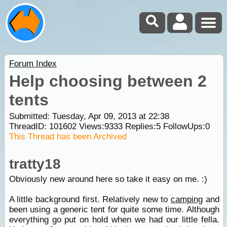
Forum Index
Help choosing between 2
tents
Submitted: Tuesday, Apr 09, 2013 at 22:38
ThreadID:
101602
Views:
9333
Replies:
5
FollowUps:
0
This Thread has been Archived
tratty18
Obviously new around here so take it easy on me. :)
A little background first. Relatively new to
camping
and
been using a generic tent for quite some time. Although
everything go put on hold when we had our little fella.