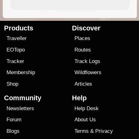
Products
Discover
Traveller
Places
EOTopo
Routes
Tracker
Track Logs
Membership
Wildflowers
Shop
Articles
Community
Help
Newsletters
Help Desk
Forum
About Us
Blogs
Terms
&
Privacy