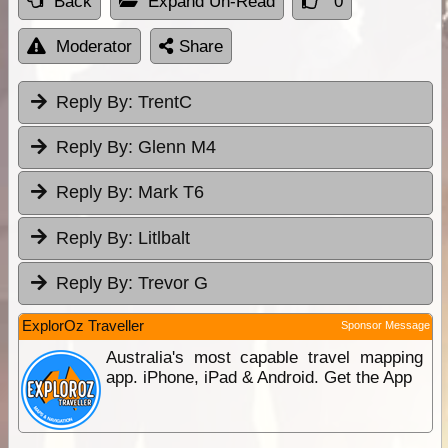
Back
Expand Un-Read
0
Moderator
Share
Reply By:
TrentC
Reply By:
Glenn M4
Reply By:
Mark T6
Reply By:
Litlbalt
Reply By:
Trevor G
ExplorOz Traveller
Sponsor Message
Australia's most capable travel mapping
app. iPhone, iPad & Android. Get the App