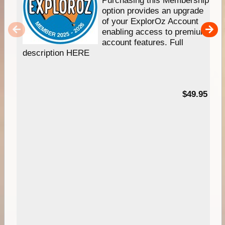
Purchasing this Membership
option provides an upgrade
of your ExplorOz Account
enabling access to premium
account features. Full
description HERE
$49.95