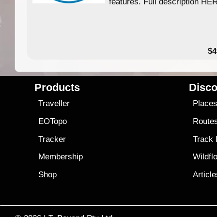
features. Full description HE
$4
Products
Disco
Traveller
Place
EOTopo
Route
Tracker
Track
Membership
Wildfl
Shop
Articl