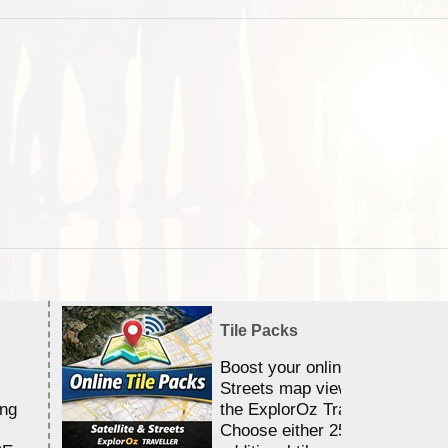
Tile Packs
Boost your online Satellite &
Streets map viewing allocation
ing
the ExplorOz Traveller app.
Choose either 25,000 or 100,0