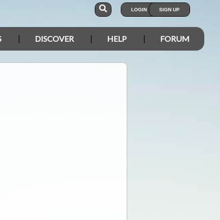
LOGIN
SIGN UP
S
DISCOVER
HELP
FORUM
.