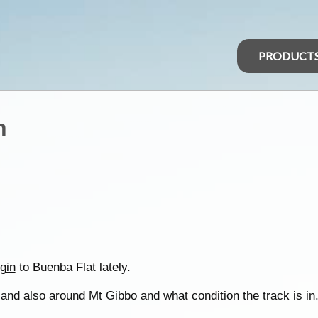
PRODUCT
n
gin
to Buenba Flat lately.
and also around Mt Gibbo and what condition the track is in