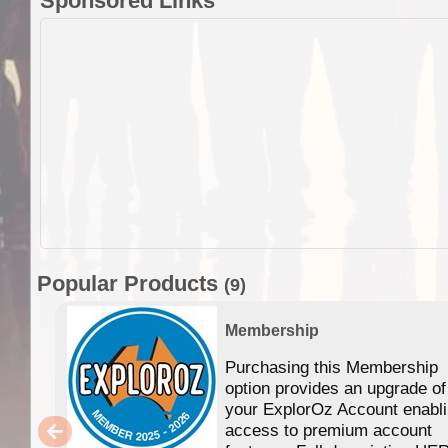
Sponsored Links
Popular Products
(9)
Membership
Purchasing this Membership
option provides an upgrade of
your ExplorOz Account enabl
access to premium account