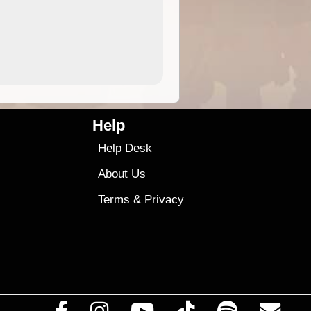
4.99
$79
Help
Help Desk
About Us
Terms
&
Privacy