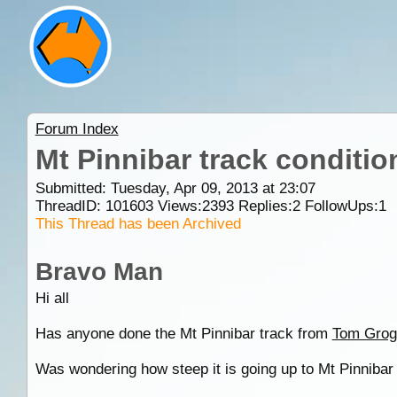
Forum Index
Mt Pinnibar track conditio
Submitted: Tuesday, Apr 09, 2013 at 23:07
ThreadID:
101603
Views:
2393
Replies:
2
FollowUps:
1
This Thread has been Archived
Bravo Man
Hi all
Has anyone done the Mt Pinnibar track from
Tom Grog
Was wondering how steep it is going up to Mt Pinnibar 