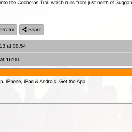
into the Cobberas Trail which runs from just north of Sugga
erator
Share
13 at 08:54
at 16:00
p. iPhone, iPad & Android. Get the App