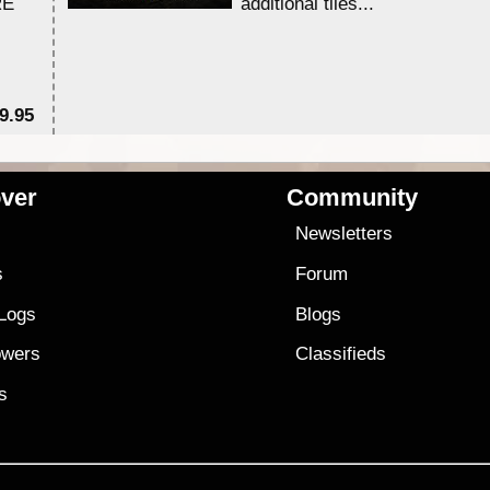
RE
additional tiles....
9.95
$1
ver
Community
s
Newsletters
s
Forum
 Logs
Blogs
owers
Classifieds
es