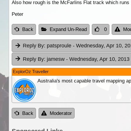
Also how rough is the McFarlins Flat track which runs 
Peter
Back
Expand Un-Read
0
Mod
Reply By:
patsproule
- Wednesday, Apr 10, 20
Reply By:
jamesw
- Wednesday, Apr 10, 2013 
ExplorOz Traveller
Australia's most capable travel mapping ap
Back
Moderator