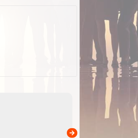
EOTopo 2026
Detailed topographic mapping of Australia for downl
 in
and use in the ExplorOz Traveller app (app sold
separately)....
00