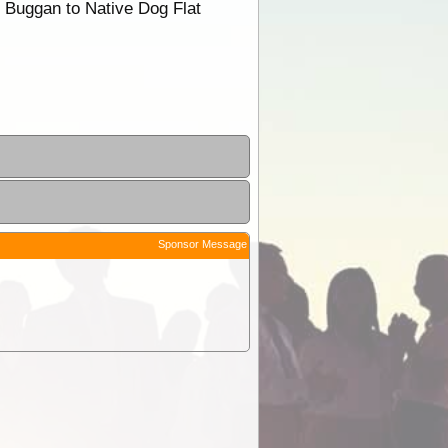
n Buggan to Native Dog Flat
Sponsor Message