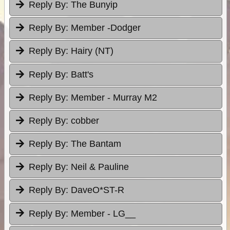
Reply By:
The Bunyip
Reply By:
Member -Dodger
Reply By:
Hairy (NT)
Reply By:
Batt's
Reply By:
Member - Murray M2
Reply By:
cobber
Reply By:
The Bantam
Reply By:
Neil & Pauline
Reply By:
DaveO*ST-R
Reply By:
Member - LG__