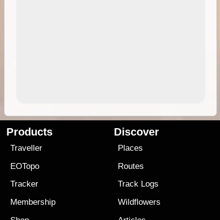
Products
Discover
Traveller
Places
EOTopo
Routes
Tracker
Track Logs
Membership
Wildflowers