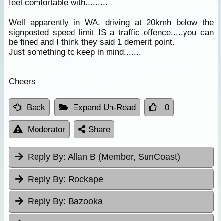
feel comfortable with.........
Well
apparently in WA, driving at 20kmh below the
signposted speed limit IS a traffic offence.....you can
be fined and I think they said 1 demerit point.
Just something to keep in mind.......
Cheers
Back
Expand Un-Read
0
Moderator
Share
Reply By:
Allan B (Member, SunCoast)
Reply By:
Rockape
Reply By:
Bazooka