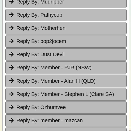
Reply By:
Mudripper
Reply By:
Pathycop
Reply By:
Motherhen
Reply By:
pop2jocem
Reply By:
Dust-Devil
Reply By:
Member - PJR (NSW)
Reply By:
Member - Alan H (QLD)
Reply By:
Member - Stephen L (Clare SA)
Reply By:
Ozhumvee
Reply By:
member - mazcan