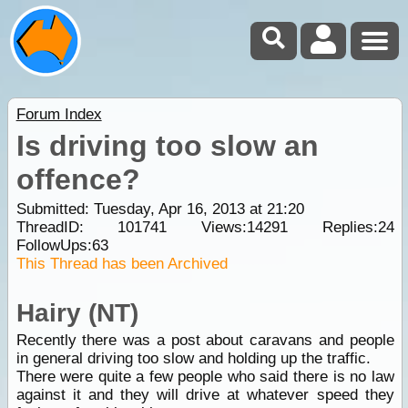
Forum Index
Is driving too slow an
offence?
Submitted: Tuesday, Apr 16, 2013 at 21:20
ThreadID:
101741
Views:
14291
Replies:
24
FollowUps:
63
This Thread has been Archived
Hairy (NT)
Recently there was a post about caravans and people
in general driving too slow and holding up the traffic.
There were quite a few people who said there is no law
against it and they will drive at whatever speed they