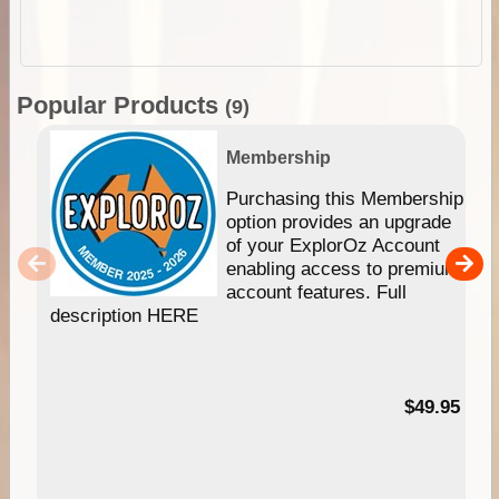
Popular Products
(9)
Membership
Purchasing this Membership
option provides an upgrade
of your ExplorOz Account
enabling access to premium
account features. Full
description HERE
$49.95