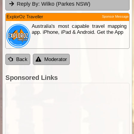
Reply By:
Wilko (Parkes NSW)
ExplorOz Traveller
Sponsor Message
Australia's most capable travel mapping
app. iPhone, iPad & Android. Get the App
Back
Moderator
Sponsored Links