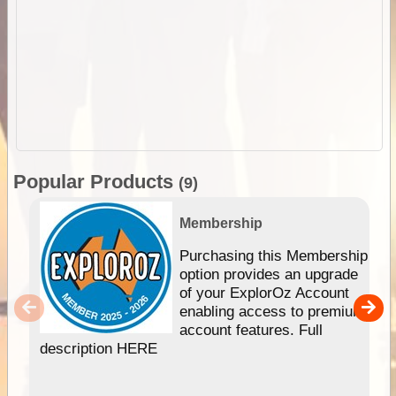
Popular Products
(9)
Membership
Purchasing this Membership
option provides an upgrade
of your ExplorOz Account
enabling access to premium
account features. Full
description HERE