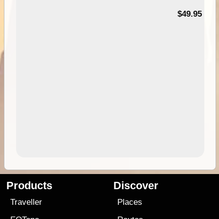
$49.95
Products
Discover
Traveller
Places