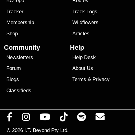
EOTopo
Routes
Tracker
Track Logs
Membership
Wildflowers
Shop
Articles
Community
Help
Newsletters
Help Desk
Forum
About Us
Blogs
Terms
&
Privacy
Classifieds
© 2026
I.T. Beyond Pty Ltd.