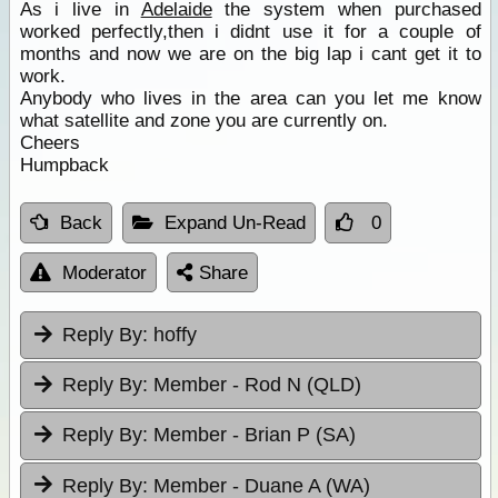
As i live in
Adelaide
the system when purchased
worked perfectly,then i didnt use it for a couple of
months and now we are on the big lap i cant get it to
work.
Anybody who lives in the area can you let me know
what satellite and zone you are currently on.
Cheers
Humpback
Back
Expand Un-Read
0
Moderator
Share
Reply By:
hoffy
Reply By:
Member - Rod N (QLD)
Reply By:
Member - Brian P (SA)
Reply By:
Member - Duane A (WA)