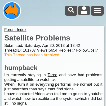
Forum Index
Satellite Problems
Submitted: Saturday, Apr 20, 2013 at 13:42
ThreadID:
101787
Views:
5654
Replies:
7
FollowUps:
7
This Thread has been Archived
humpback
Im currently staying in
Taree
and have had problems
getting a satellite to watch tv.
When i turn it on everything performs like normal but it
just searches than says cant find signal.
I have contacted Alden who told me to go on to youtube
and watch how to recalibrate the system,which i did but
still no signal.