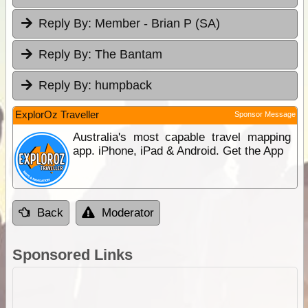
Reply By:
Member - Brian P (SA)
Reply By:
The Bantam
Reply By:
humpback
ExplorOz Traveller
Sponsor Message
Australia's most capable travel mapping
app. iPhone, iPad & Android. Get the App
Back
Moderator
Sponsored Links