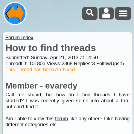
Forum Index
How to find threads
Submitted: Sunday, Apr 21, 2013 at 14:50
ThreadID:
101806
Views:
2368
Replies:
3
FollowUps:
5
This Thread has been Archived
Member - evaredy
Call me stupid, but how do I find threads I have
started? I was recently given some info about a trip,
but can't find it.
Am I able to view this
forum
like any other? Like having
different categories etc