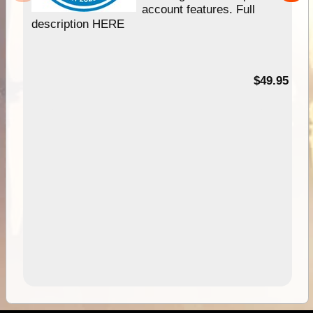
account features. Full
description HERE
$49.95