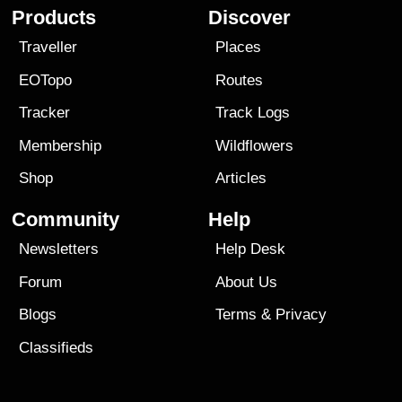
Products
Discover
Traveller
Places
EOTopo
Routes
Tracker
Track Logs
Membership
Wildflowers
Shop
Articles
Community
Help
Newsletters
Help Desk
Forum
About Us
Blogs
Terms
&
Privacy
Classifieds