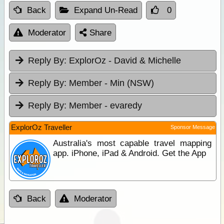
Back
Expand Un-Read
0
Moderator
Share
Reply By:
ExplorOz - David & Michelle
Reply By:
Member - Min (NSW)
Reply By:
Member - evaredy
ExplorOz Traveller
Sponsor Message
Australia's most capable travel mapping
app. iPhone, iPad & Android. Get the App
Back
Moderator