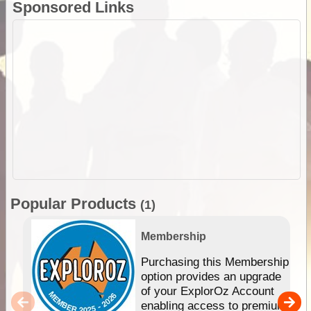
Sponsored Links
Popular Products
(1)
Membership
Purchasing this Membership
option provides an upgrade
of your ExplorOz Account
enabling access to premium