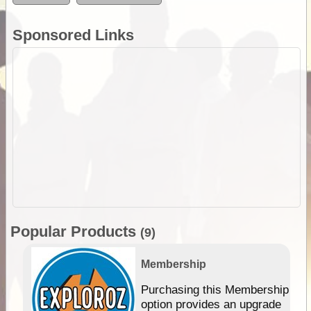
Sponsored Links
Popular Products
(9)
Membership
Purchasing this Membership
option provides an upgrade