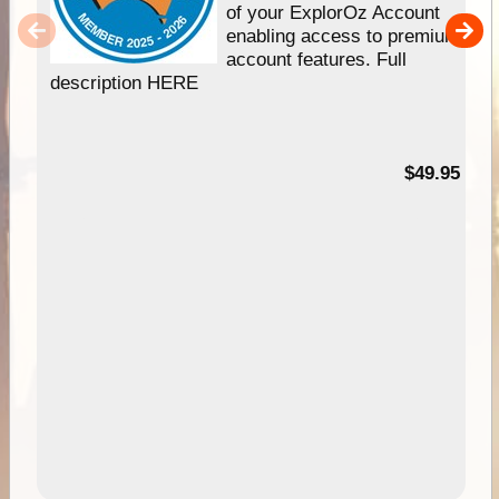
of your ExplorOz Account
enabling access to premium
account features. Full
description HERE
$49.95