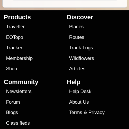
Products
Discover
Traveller
Places
EOTopo
Routes
Tracker
Track Logs
Membership
Wildflowers
Shop
Articles
Community
Help
Newsletters
Help Desk
Forum
About Us
Blogs
Terms
&
Privacy
Classifieds