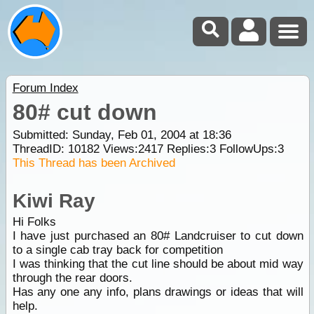
Forum Index
80# cut down
Submitted: Sunday, Feb 01, 2004 at 18:36
ThreadID:
10182
Views:
2417
Replies:
3
FollowUps:
3
This Thread has been Archived
Kiwi Ray
Hi Folks
I have just purchased an 80# Landcruiser to cut down
to a single cab tray back for competition
I was thinking that the cut line should be about mid way
through the rear doors.
Has any one any info, plans drawings or ideas that will
help.