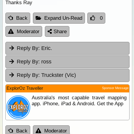
Thanks Ray
Back
Expand Un-Read
0
Moderator
Share
Reply By:
Eric.
Reply By:
ross
Reply By:
Truckster (Vic)
ExplorOz Traveller
Sponsor Message
Australia's most capable travel mapping
app. iPhone, iPad & Android. Get the App
Back
Moderator