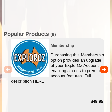
Popular Products
(9)
Membership
Purchasing this Membership
option provides an upgrade
of your ExplorOz Account
enabling access to premium
account features. Full
description HERE
$49.95