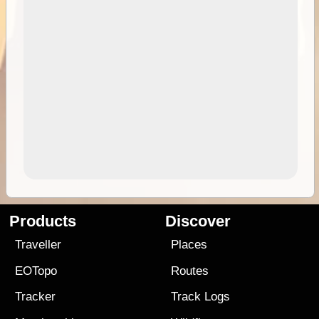
Products
Discover
Traveller
Places
EOTopo
Routes
Tracker
Track Logs