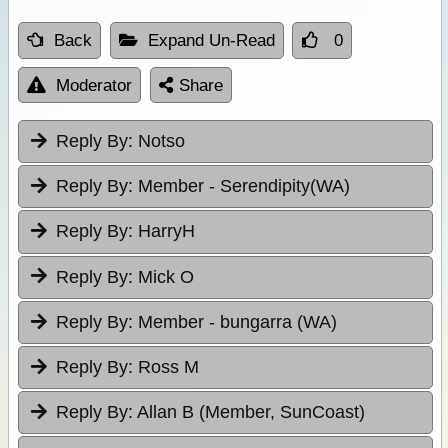
Back
Expand Un-Read
0
Moderator
Share
Reply By:
Notso
Reply By:
Member - Serendipity(WA)
Reply By:
HarryH
Reply By:
Mick O
Reply By:
Member - bungarra (WA)
Reply By:
Ross M
Reply By:
Allan B (Member, SunCoast)