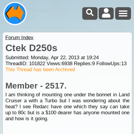
Forum Index
Ctek D250s
Submitted: Monday, Apr 22, 2013 at 19:24
ThreadID:
101822
Views:
6938
Replies:
9
FollowUps:
13
This Thread has been Archived
Member - 2517.
I am thinking of mounting one under the bonnet in Land
Cruiser a with a Turbo but I was wondering about the
heat? I see Redarc have one which they say can take
up to 80c but is a $100 dearer has anyone mounted one
and how is it going.