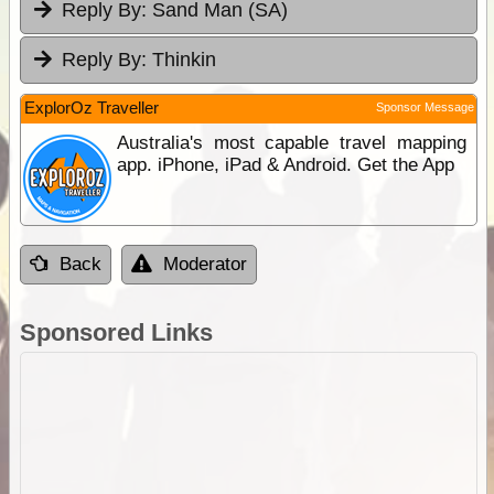
Reply By:
Sand Man (SA)
Reply By:
Thinkin
ExplorOz Traveller
Sponsor Message
Australia's most capable travel mapping
app. iPhone, iPad & Android. Get the App
Back
Moderator
Sponsored Links