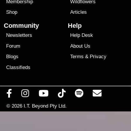
Membership
Wildflowers
Shop
Articles
Community
Help
Newsletters
Help Desk
Forum
About Us
Blogs
Terms
&
Privacy
Classifieds
© 2026
I.T. Beyond Pty Ltd.