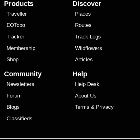
Products
Discover
Traveller
Places
EOTopo
Routes
Tracker
Track Logs
Membership
Wildflowers
Shop
Articles
Community
Help
Newsletters
Help Desk
Forum
About Us
Blogs
Terms
&
Privacy
Classifieds