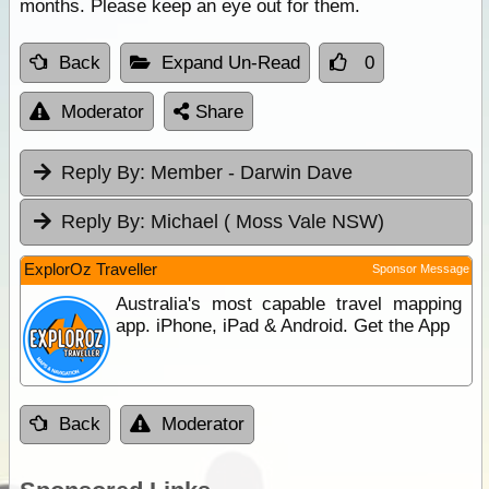
months. Please keep an eye out for them.
Back
Expand Un-Read
0
Moderator
Share
Reply By:
Member - Darwin Dave
Reply By:
Michael ( Moss Vale NSW)
ExplorOz Traveller
Sponsor Message
Australia's most capable travel mapping
app. iPhone, iPad & Android. Get the App
Back
Moderator