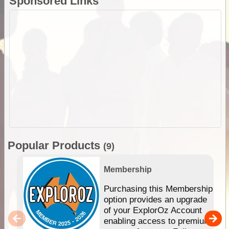
Sponsored Links
Popular Products
(9)
Membership
Purchasing this Membership
option provides an upgrade
of your ExplorOz Account
enabling access to premium