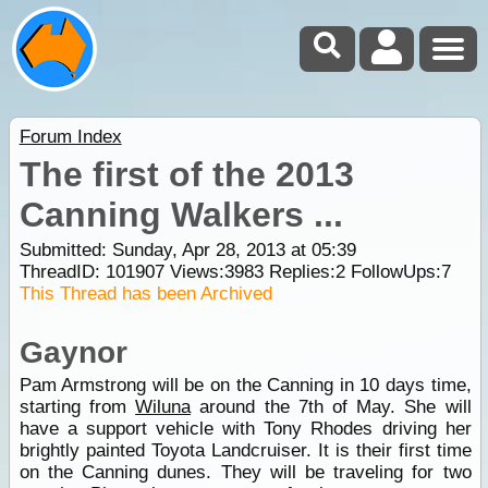
Forum Index
The first of the 2013
Canning Walkers ...
Submitted: Sunday, Apr 28, 2013 at 05:39
ThreadID:
101907
Views:
3983
Replies:
2
FollowUps:
7
This Thread has been Archived
Gaynor
Pam Armstrong will be on the Canning in 10 days time,
starting from
Wiluna
around the 7th of May. She will
have a support vehicle with Tony Rhodes driving her
brightly painted Toyota Landcruiser. It is their first time
on the Canning dunes. They will be traveling for two