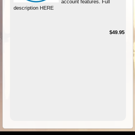
account features. Full
description HERE
$49.95